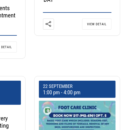
ents
ntment
VIEW DETAIL
 DETAIL
22 SEPTEMBER
1:00 pm
-
4:00 pm
very
ting