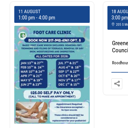
11 AUGUST
18 AUG
1:00 pm
-
4:00 pm
3:00 p
205 S Mo
Greene
Counci
Roodhous