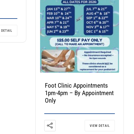
 DETAIL
Foot Clinic Appointments
1pm-4pm – By Appointment
Only
VIEW DETAIL