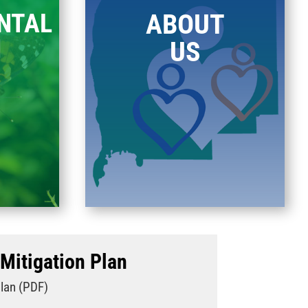
NTAL
ABOUT
H
US
Mitigation Plan
Plan (PDF)