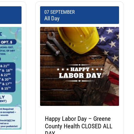
07 SEPTEMBER
All Day
Happy Labor Day – Greene
County Health CLOSED ALL
DAY