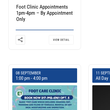
Foot Clinic Appointments
1pm-4pm – By Appointment
Only
VIEW DETAIL
08 SEPTEMBER
11 SEP
1:00 pm
-
4:00 pm
All Day