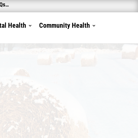
AQs…
al Health
Community Health