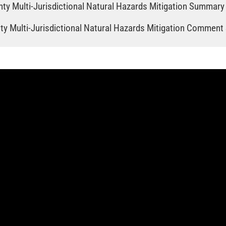
ty Multi‐Jurisdictional Natural Hazards Mitigation Summary
y Multi‐Jurisdictional Natural Hazards Mitigation Comment