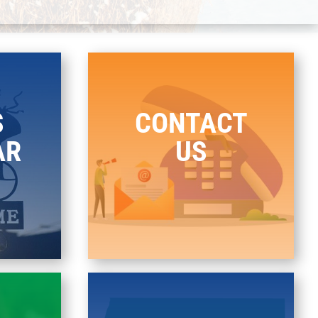
S
CONTACT
AR
US