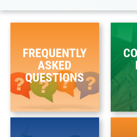
FREQUENTLY
C
ASKED
QUESTIONS