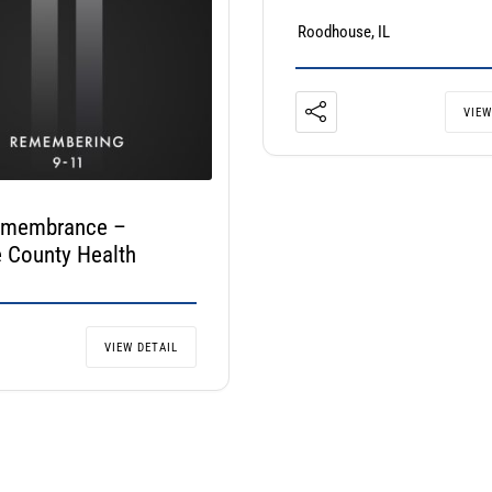
Roodhouse, IL
VIEW
emembrance –
 County Health
VIEW DETAIL