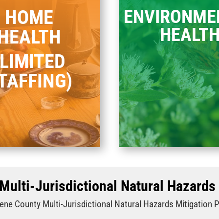
HOME
ENVIRONME
HEALT
HEALTH
(LIMITED
TAFFING)
Multi-Jurisdictional Natural Hazards 
ene County Multi‐Jurisdictional Natural Hazards Mitigation 