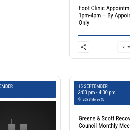
Foot Clinic Appointm
1pm-4pm – By Appoi
Only
VIEW
TEMBER
15 SEPTEMBER
3:00 pm
-
4:00 pm
205 S Morse St
Greene & Scott Reco
Council Monthly Mee