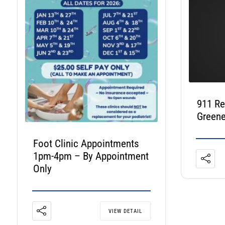
911 R
Greene
Foot Clinic Appointments
1pm-4pm – By Appointment
Only
VIEW DETAIL