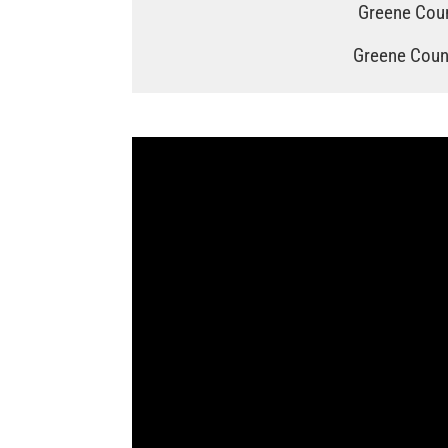
Greene Coun
Greene Count