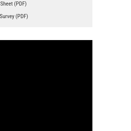
 Sheet (PDF)
 Survey (PDF)