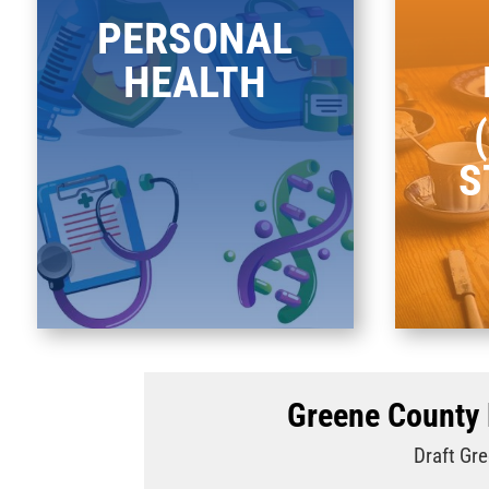
PERSONAL
HEALTH
S
Greene County 
Draft Gre