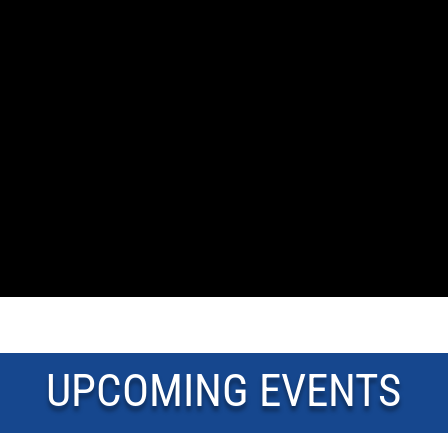
UPCOMING EVENTS