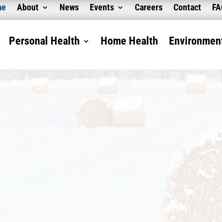
me
About
News
Events
Careers
Contact
F
Personal Health
Home Health
Environment