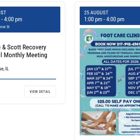
UST
25 AUGUST
m
-
4:00 pm
1:00 pm
-
4:00 pm
rse St
 & Scott Recovery
l Monthly Meeting
e, IL
VIEW DETAIL