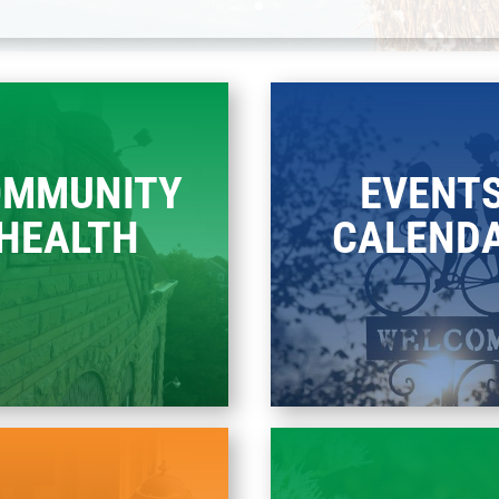
OMMUNITY
EVENT
HEALTH
CALEND