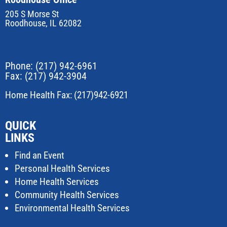
205 S Morse St
Roodhouse, IL 62082
Phone:
(217) 942-6961
Fax: (217) 942-3904
Home Health Fax: (217)942-6921
QUICK
LINKS
Find an Event
Personal Health Services
Home Health Services
Community Health Services
Environmental Health Services