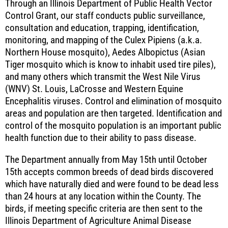
Through an Illinois Department of Public Health Vector
Control Grant, our staff conducts public surveillance,
consultation and education, trapping, identification,
monitoring, and mapping of the Culex Pipiens (a.k.a.
Northern House mosquito), Aedes Albopictus (Asian
Tiger mosquito which is know to inhabit used tire piles),
and many others which transmit the West Nile Virus
(WNV) St. Louis, LaCrosse and Western Equine
Encephalitis viruses. Control and elimination of mosquito
areas and population are then targeted. Identification and
control of the mosquito population is an important public
health function due to their ability to pass disease.
The Department annually from May 15th until October
15th accepts common breeds of dead birds discovered
which have naturally died and were found to be dead less
than 24 hours at any location within the County. The
birds, if meeting specific criteria are then sent to the
Illinois Department of Agriculture Animal Disease