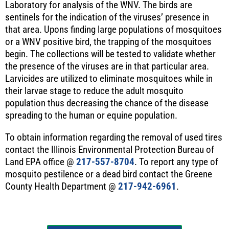
Laboratory for analysis of the WNV. The birds are
sentinels for the indication of the viruses’ presence in
that area. Upons finding large populations of mosquitoes
or a WNV positive bird, the trapping of the mosquitoes
begin. The collections will be tested to validate whether
the presence of the viruses are in that particular area.
Larvicides are utilized to eliminate mosquitoes while in
their larvae stage to reduce the adult mosquito
population thus decreasing the chance of the disease
spreading to the human or equine population.
To obtain information regarding the removal of used tires
contact the Illinois Environmental Protection Bureau of
Land EPA office @
217-557-8704
. To report any type of
mosquito pestilence or a dead bird contact the Greene
County Health Department @
217-942-6961
.