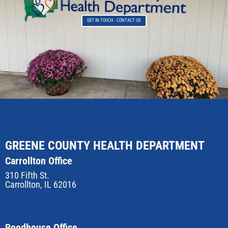
GET IN TOUCH - CONTACT US
GREENE COUNTY HEALTH DEPARTMENT
Carrollton Office
310 Fifth St.
Carrollton, IL 62016
Roodhouse Office