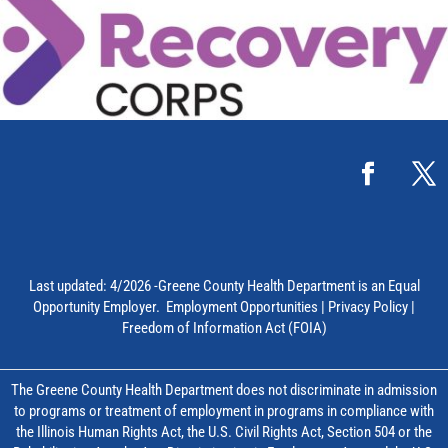
Last updated: 4/2026 -Greene County Health Department is an Equal
Opportunity Employer.
Employment Opportunities
|
Privacy Policy
|
Freedom of Information Act (FOIA)
The Greene County Health Department does not discriminate in admission
to programs or treatment of employment in programs in compliance with
the Illinois Human Rights Act, the U.S. Civil Rights Act, Section 504 or the