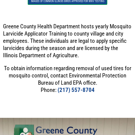
IMAGES OF COMMON ILLINOIS BIRDS APPROVED FOR WNV TESTING
Greene County Health Department hosts yearly Mosquito
Larvicide Applicator Training to county village and city
employees. These individuals are legal to apply specific
larvicides during the season and are licensed by the
Illinois Department of Agriculture.
To obtain information regarding removal of used tires for
mosquito control, contact Environmental Protection
Bureau of Land EPA office.
Phone:
(217) 557-8704