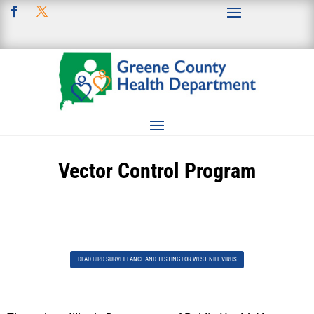
Vector Control Program
DEAD BIRD SURVEILLANCE AND TESTING FOR WEST NILE VIRUS