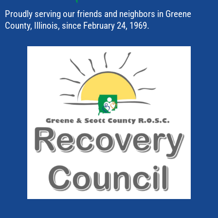
Proudly serving our friends and neighbors in Greene
County, Illinois, since February 24, 1969.