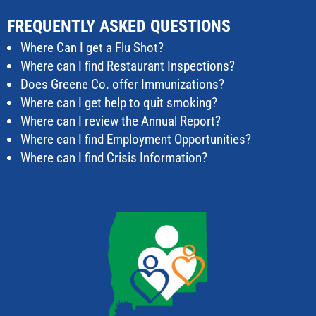
FREQUENTLY ASKED QUESTIONS
Where Can I get a Flu Shot?
Where can I find Restaurant Inspections?
Does Greene Co. offer Immunizations?
Where can I get help to quit smoking?
Where can I review the Annual Report?
Where can I find Employment Opportunities?
Where can I find Crisis Information?