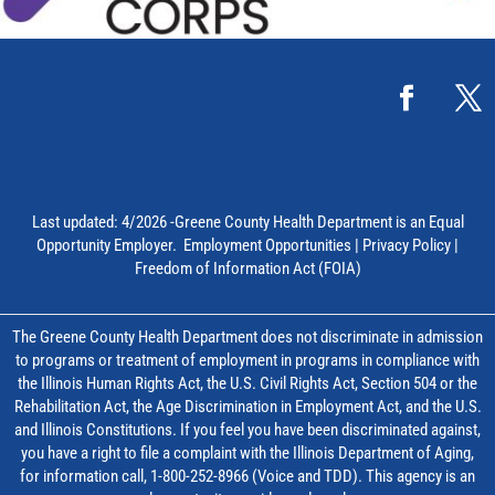
Last updated: 4/2026 -Greene County Health Department is an Equal
Opportunity Employer.
Employment Opportunities
|
Privacy Policy
|
Freedom of Information Act (FOIA)
The Greene County Health Department does not discriminate in admission
to programs or treatment of employment in programs in compliance with
the Illinois Human Rights Act, the U.S. Civil Rights Act, Section 504 or the
Rehabilitation Act, the Age Discrimination in Employment Act, and the U.S.
and Illinois Constitutions. If you feel you have been discriminated against,
you have a right to file a complaint with the Illinois Department of Aging,
for information call, 1-800-252-8966 (Voice and TDD). This agency is an