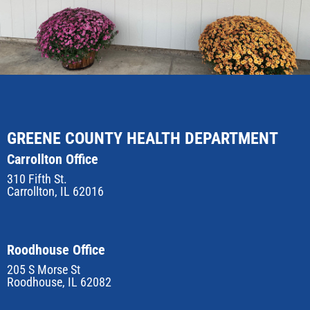
GREENE COUNTY HEALTH DEPARTMENT
Carrollton Office
310 Fifth St.
Carrollton, IL 62016
Roodhouse Office
205 S Morse St
Roodhouse, IL 62082