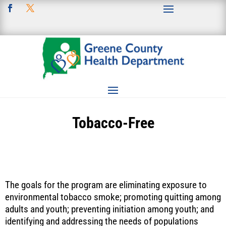
Tobacco-Free
The goals for the program are eliminating exposure to
environmental tobacco smoke; promoting quitting among
adults and youth; preventing initiation among youth; and
identifying and addressing the needs of populations