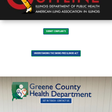
SUBMIT COMPLAINTS
UNDERSTANDING THE SMOKE-FREE ILLINOIS ACT
GET IN TOUCH - CONTACT US