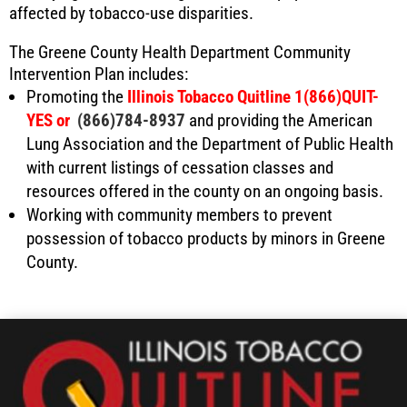
affected by tobacco-use disparities.
The Greene County Health Department Community
Intervention Plan includes:
Promoting the
Illinois Tobacco Quitline 1(866)QUIT-
YES or
(866)784-8937
and providing the American
Lung Association and the Department of Public Health
with current listings of cessation classes and
resources offered in the county on an ongoing basis.
Working with community members to prevent
possession of tobacco products by minors in Greene
County.