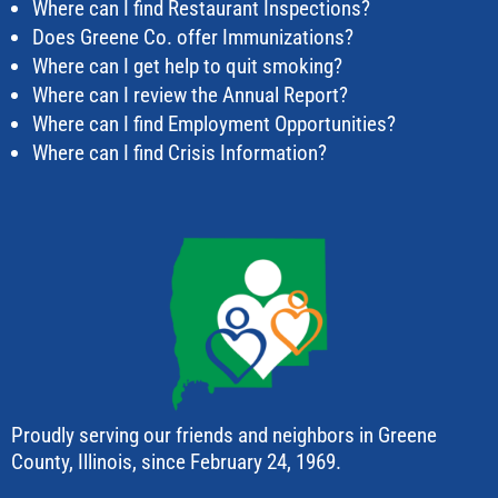
Where can I find Restaurant Inspections?
Does Greene Co. offer Immunizations?
Where can I get help to quit smoking?
Where can I review the Annual Report?
Where can I find Employment Opportunities?
Where can I find Crisis Information?
Proudly serving our friends and neighbors in Greene
County, Illinois, since February 24, 1969.