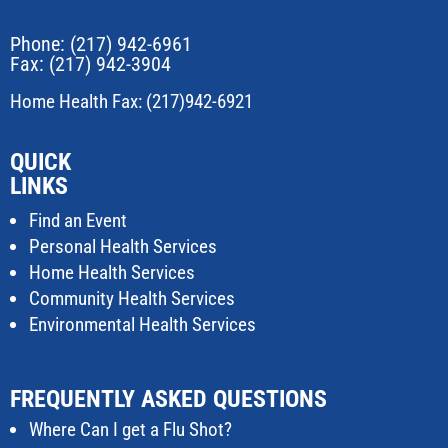
Phone:
(217) 942-6961
Fax: (217) 942-3904
Home Health Fax: (217)942-6921
QUICK
LINKS
Find an Event
Personal Health Services
Home Health Services
Community Health Services
Environmental Health Services
FREQUENTLY ASKED QUESTIONS
Where Can I get a Flu Shot?