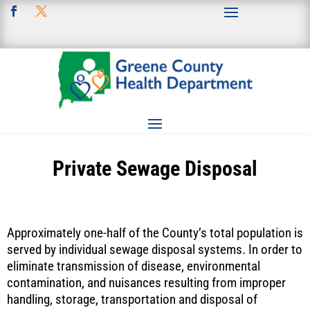
Private Sewage Disposal
Approximately one-half of the County’s total population is
served by individual sewage disposal systems. In order to
eliminate transmission of disease, environmental
contamination, and nuisances resulting from improper
handling, storage, transportation and disposal of