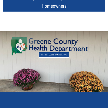
Homeowners
GET IN TOUCH - CONTACT US