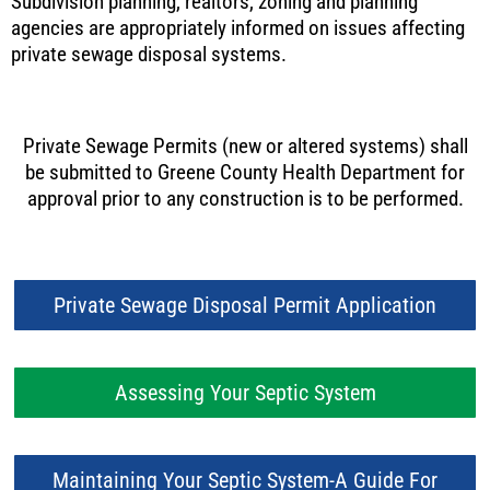
Subdivision planning, realtors, zoning and planning
agencies are appropriately informed on issues affecting
private sewage disposal systems.
Private Sewage Permits (new or altered systems) shall
be submitted to Greene County Health Department for
approval prior to any construction is to be performed.
Private Sewage Disposal Permit Application
Assessing Your Septic System
Maintaining Your Septic System-A Guide For