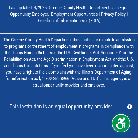
Last updated: 4/2026 -Greene County Health Department is an Equal
Opportunity Employer.
Employment Opportunities
|
Privacy Policy
|
Freedom of Information Act (FOIA)
The Greene County Health Department does not discriminate in admission
to programs or treatment of employment in programs in compliance with
the Illinois Human Rights Act, the U.S. Civil Rights Act, Section 504 or the
Rehabilitation Act, the Age Discrimination in Employment Act, and the U.S.
and Illinois Constitutions. If you feel you have been discriminated against,
you have a right to file a complaint with the Illinois Department of Aging,
for information call, 1-800-252-8966 (Voice and TDD). This agency is an
equal opportunity provider and employer.
This institution is an equal opportunity provider.