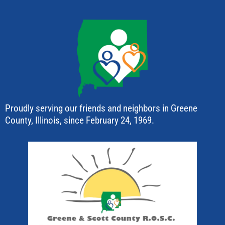
Proudly serving our friends and neighbors in Greene
County, Illinois, since February 24, 1969.