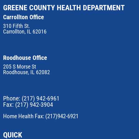
GREENE COUNTY HEALTH DEPARTMENT
Carrollton Office
310 Fifth St.
Carrollton, IL 62016
Roodhouse Office
205 S Morse St
Roodhouse, IL 62082
Phone:
(217) 942-6961
Fax: (217) 942-3904
Home Health Fax: (217)942-6921
QUICK