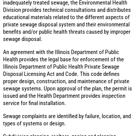
inadequately treated sewage, the Environmental Health
Division provides technical consultations and distributes
educational materials related to the different aspects of
private sewage disposal system and their environmental
benefits and/or public health threats caused by improper
sewage disposal.
An agreement with the Illinois Department of Public
Health provides the legal base for enforcement of the
Illinois Department of Public Health Private Sewage
Disposal Licensing Act and Code. This code defines
proper design, construction, and maintenance of private
sewage systems. Upon approval of the plan, the permit is
issued and the Health Department provides inspection
service for final installation.
Sewage complaints are identified by failure, location, and
types of systems or design.