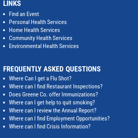
LINKS
Find an Event
Personal Health Services
Home Health Services
Community Health Services
Environmental Health Services
FREQUENTLY ASKED QUESTIONS
Where Can I get a Flu Shot?
Where can I find Restaurant Inspections?
Does Greene Co. offer Immunizations?
Where can I get help to quit smoking?
Where can I review the Annual Report?
Where can I find Employment Opportunities?
Where can I find Crisis Information?