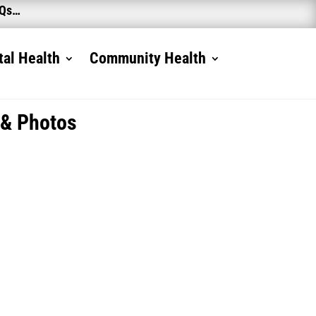
AQs…
al Health
Community Health
 & Photos