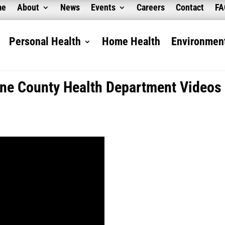
me
About
News
Events
Careers
Contact
F
Personal Health
Home Health
Environment
ne County Health Department Videos