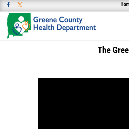
Ho
The Gree