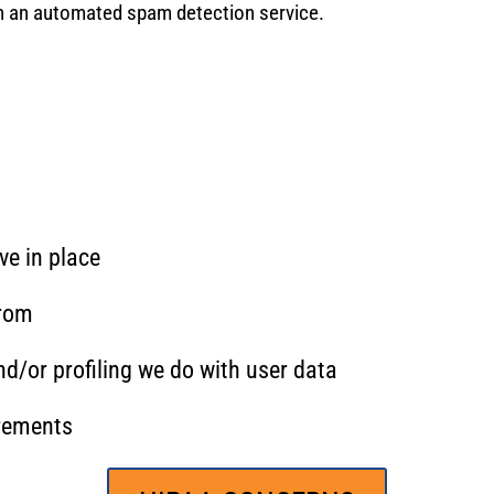
 an automated spam detection service.
e in place
from
/or profiling we do with user data
irements