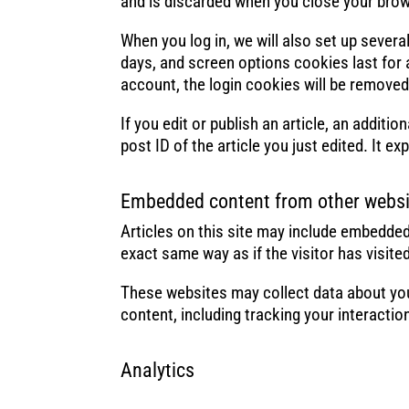
and is discarded when you close your brow
When you log in, we will also set up sever
days, and screen options cookies last for a
account, the login cookies will be removed
If you edit or publish an article, an addit
post ID of the article you just edited. It exp
Embedded content from other websi
Articles on this site may include embedded
exact same way as if the visitor has visite
These websites may collect data about you
content, including tracking your interacti
Analytics