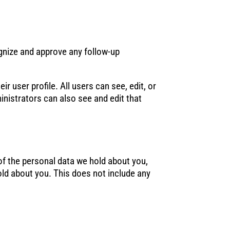
ognize and approve any follow-up
r user profile. All users can see, edit, or
nistrators can also see and edit that
 of the personal data we hold about you,
old about you. This does not include any