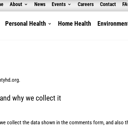
me
About
News
Events
Careers
Contact
F
Personal Health
Home Health
Environment
ntyhd.org.
and why we collect it
we collect the data shown in the comments form, and also th