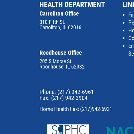
HEALTH DEPARTMENT
LIN
Carrollton Office
Fi
310 Fifth St.
Pe
Carrollton, IL 62016
Ho
Co
En
Roodhouse Office
Se
205 S Morse St
Roodhouse, IL 62082
Phone:
(217) 942-6961
Fax: (217) 942-3904
Home Health Fax: (217)942-6921