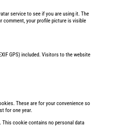
ar service to see if you are using it. The
r comment, your profile picture is visible
XIF GPS) included. Visitors to the website
cookies. These are for your convenience so
st for one year.
s. This cookie contains no personal data