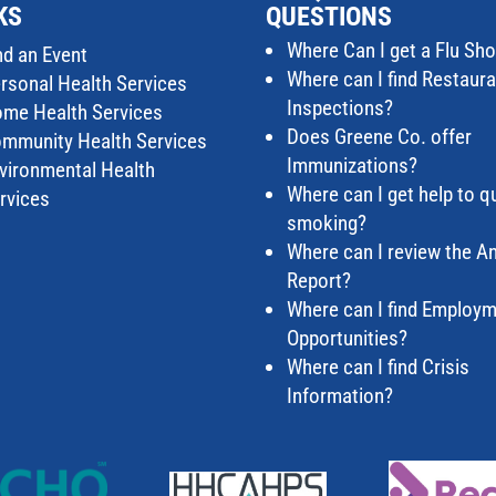
KS
QUESTIONS
Where Can I get a Flu Sho
nd an Event
Where can I find Restaur
rsonal Health Services
Inspections?
me Health Services
Does Greene Co. offer
mmunity Health Services
Immunizations?
vironmental Health
Where can I get help to qu
rvices
smoking?
Where can I review the A
Report?
Where can I find Employ
Opportunities?
Where can I find Crisis
Information?