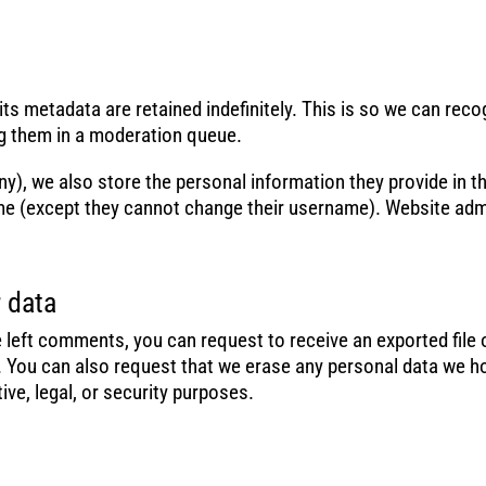
s metadata are retained indefinitely. This is so we can rec
g them in a moderation queue.
ny), we also store the personal information they provide in thei
ime (except they cannot change their username). Website admi
 data
ve left comments, you can request to receive an exported file
. You can also request that we erase any personal data we h
ive, legal, or security purposes.