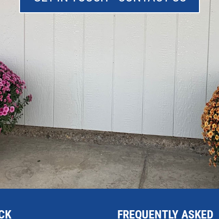
CK
FREQUENTLY ASKED