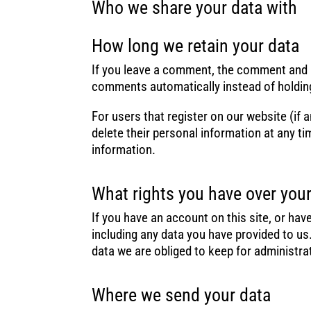
Who we share your data with
How long we retain your data
If you leave a comment, the comment and it
comments automatically instead of holdin
For users that register on our website (if a
delete their personal information at any t
information.
What rights you have over your
If you have an account on this site, or ha
including any data you have provided to us
data we are obliged to keep for administrat
Where we send your data