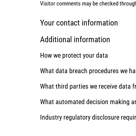
Visitor comments may be checked through
Your contact information
Additional information
How we protect your data
What data breach procedures we hav
What third parties we receive data 
What automated decision making and
Industry regulatory disclosure requ