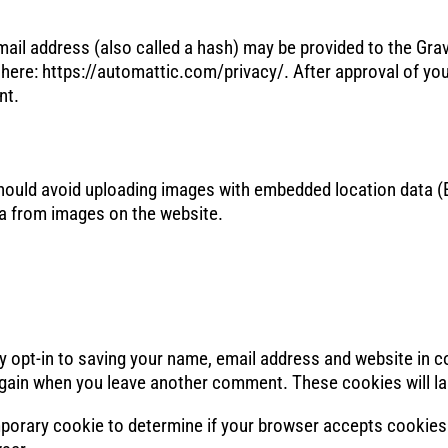
il address (also called a hash) may be provided to the Gravat
e here: https://automattic.com/privacy/. After approval of you
nt.
should avoid uploading images with embedded location data (E
a from images on the website.
y opt-in to saving your name, email address and website in 
s again when you leave another comment. These cookies will la
 temporary cookie to determine if your browser accepts cookie