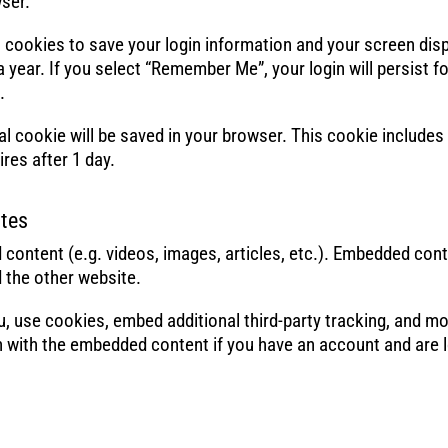
ser.
al cookies to save your login information and your screen dis
 year. If you select “Remember Me”, your login will persist f
.
ional cookie will be saved in your browser. This cookie include
ires after 1 day.
tes
 content (e.g. videos, images, articles, etc.). Embedded con
d the other website.
, use cookies, embed additional third-party tracking, and mo
on with the embedded content if you have an account and are l