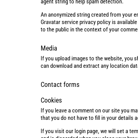
agent string to help spam detection.
An anonymized string created from your ema
Gravatar service privacy policy is availabl
to the public in the context of your comme
Media
If you upload images to the website, you 
can download and extract any location dat
Contact forms
Cookies
If you leave a comment on our site you ma
that you do not have to fill in your detail
If you visit our login page, we will set a