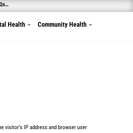
AQs…
al Health
Community Health
e visitor’s IP address and browser user