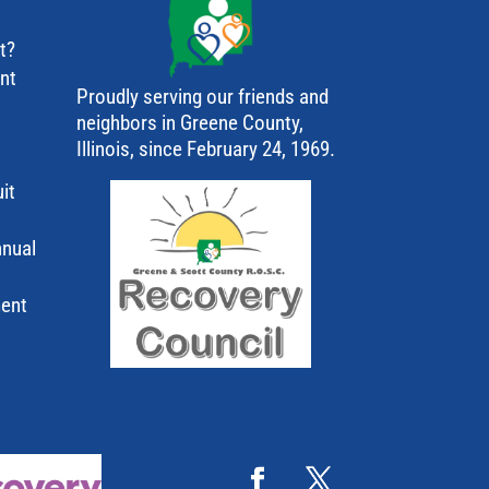
t?
ant
Proudly serving our friends and
neighbors in Greene County,
Illinois, since February 24, 1969.
it
nnual
ment