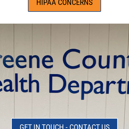
HIPAA CONCERNS
GET IN TOUCH - CONTACT US