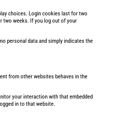
play choices. Login cookies last for two
or two weeks. If you log out of your
s no personal data and simply indicates the
tent from other websites behaves in the
nitor your interaction with that embedded
ogged in to that website.