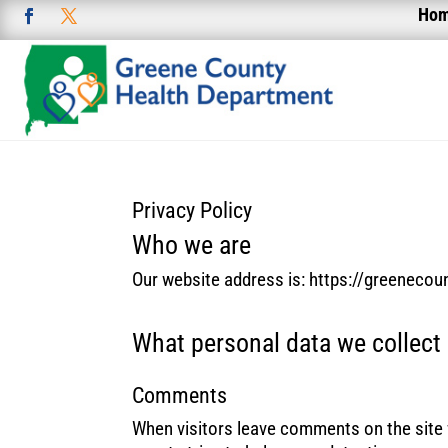
Ho
Privacy Policy
Who we are
Our website address is: https://greenecou
What personal data we collect 
Comments
When visitors leave comments on the site 