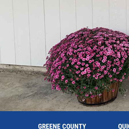
GREENE COUNTY
QUI