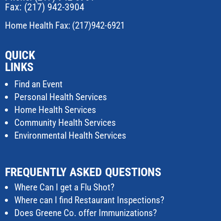
Fax: (217) 942-3904
Home Health Fax: (217)942-6921
QUICK
LINKS
Find an Event
Personal Health Services
Home Health Services
Community Health Services
Environmental Health Services
FREQUENTLY ASKED QUESTIONS
Where Can I get a Flu Shot?
Where can I find Restaurant Inspections?
Does Greene Co. offer Immunizations?