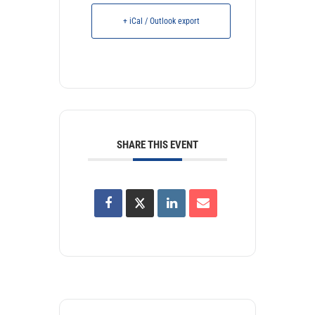
+ iCal / Outlook export
SHARE THIS EVENT