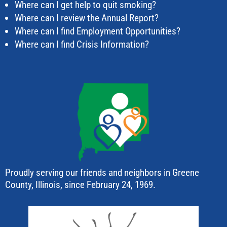
Where can I get help to quit smoking?
Where can I review the Annual Report?
Where can I find Employment Opportunities?
Where can I find Crisis Information?
Proudly serving our friends and neighbors in Greene
County, Illinois, since February 24, 1969.