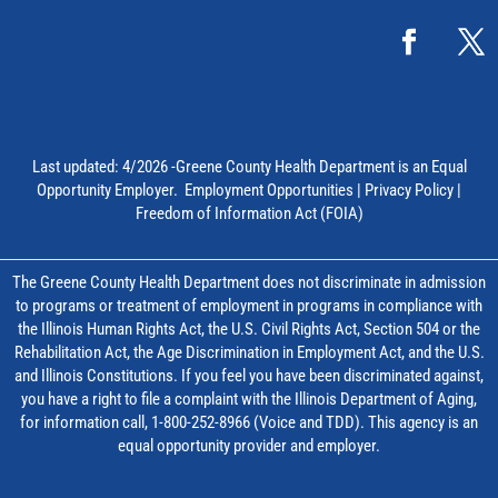
Last updated: 4/2026 -Greene County Health Department is an Equal
Opportunity Employer.
Employment Opportunities
|
Privacy Policy
|
Freedom of Information Act (FOIA)
The Greene County Health Department does not discriminate in admission
to programs or treatment of employment in programs in compliance with
the Illinois Human Rights Act, the U.S. Civil Rights Act, Section 504 or the
Rehabilitation Act, the Age Discrimination in Employment Act, and the U.S.
and Illinois Constitutions. If you feel you have been discriminated against,
you have a right to file a complaint with the Illinois Department of Aging,
for information call, 1-800-252-8966 (Voice and TDD). This agency is an
equal opportunity provider and employer.