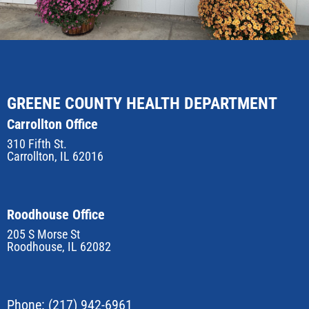
GREENE COUNTY HEALTH DEPARTMENT
Carrollton Office
310 Fifth St.
Carrollton, IL 62016
Roodhouse Office
205 S Morse St
Roodhouse, IL 62082
Phone:
(217) 942-6961