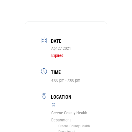
DATE
Apr 27 2021
Expired!
TIME
4:00 pm - 7:00 pm
LOCATION
Greene County Health
Department
Greene County Health
Department