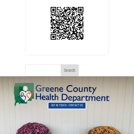
GET IN TOUCH - CONTACT US