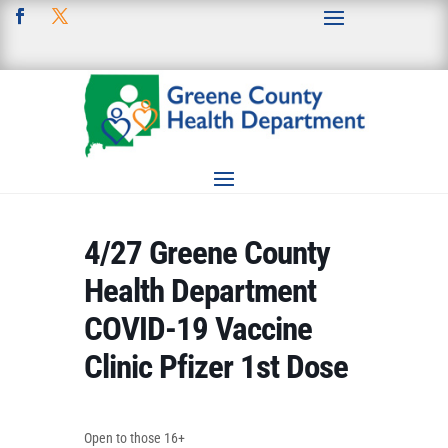
4/27 Greene County
Health Department
COVID-19 Vaccine
Clinic Pfizer 1st Dose
Open to those 16+