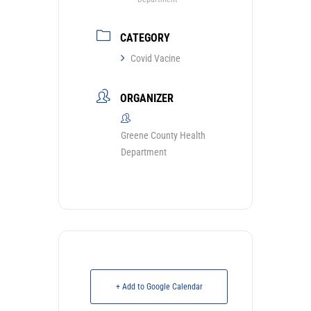
CATEGORY
Covid Vacine
ORGANIZER
Greene County Health
Department
+ Add to Google Calendar