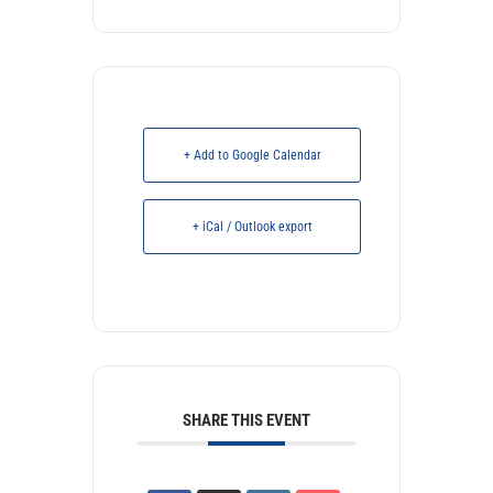
+ Add to Google Calendar
+ iCal / Outlook export
SHARE THIS EVENT