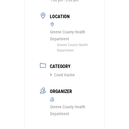
LOCATION
Greene County Health
Department
Greene County Health
Department
CATEGORY
Covid Vacine
ORGANIZER
Greene County Health
Department