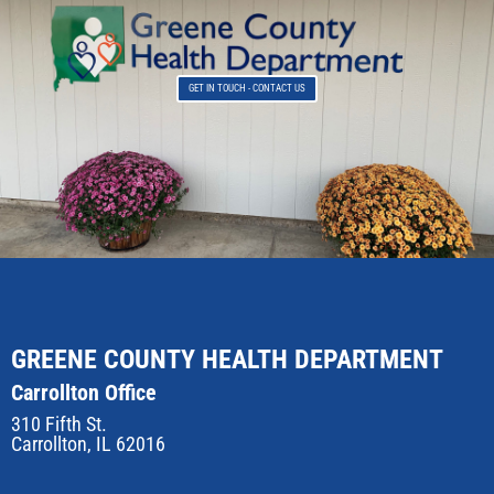
GET IN TOUCH - CONTACT US
GREENE COUNTY HEALTH DEPARTMENT
Carrollton Office
310 Fifth St.
Carrollton, IL 62016