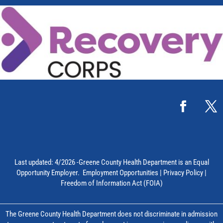
Last updated: 4/2026 -Greene County Health Department is an Equal
Opportunity Employer.
Employment Opportunities
|
Privacy Policy
|
Freedom of Information Act (FOIA)
The Greene County Health Department does not discriminate in admission