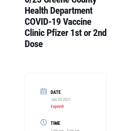
Health Department
COVID-19 Vaccine
Clinic Pfizer 1st or 2nd
Dose
DATE
Jun 23 2021
Expired!
TIME
1:00 pm - 3:00 pm