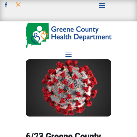
6/23 Greene County