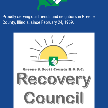
Proudly serving our friends and neighbors in Greene
County, Illinois, since February 24, 1969.