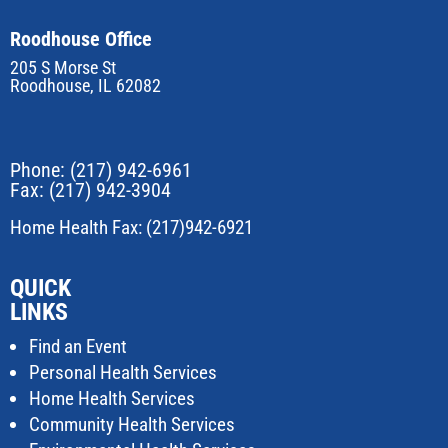
Roodhouse Office
205 S Morse St
Roodhouse, IL 62082
Phone:
(217) 942-6961
Fax: (217) 942-3904
Home Health Fax: (217)942-6921
QUICK
LINKS
Find an Event
Personal Health Services
Home Health Services
Community Health Services