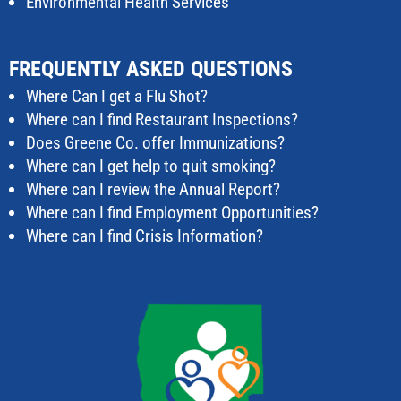
Environmental Health Services
FREQUENTLY ASKED QUESTIONS
Where Can I get a Flu Shot?
Where can I find Restaurant Inspections?
Does Greene Co. offer Immunizations?
Where can I get help to quit smoking?
Where can I review the Annual Report?
Where can I find Employment Opportunities?
Where can I find Crisis Information?