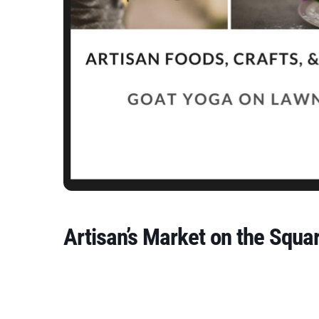
Artisan’s Market on the Squa