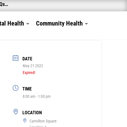
AQs…
al Health
Community Health
DATE
May 21 2022
Expired!
TIME
8:00 am - 1:00 pm
LOCATION
Carrollton Square