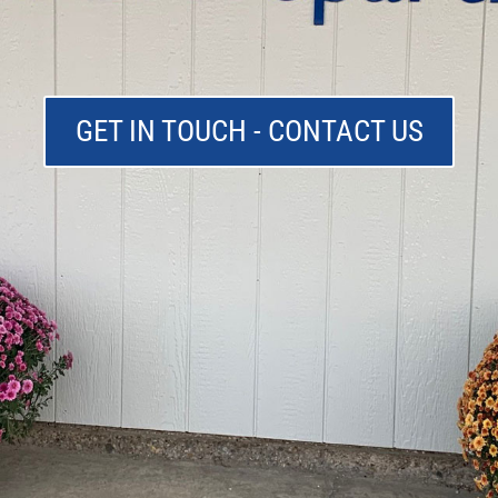
GET IN TOUCH - CONTACT US