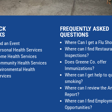
CK
FREQUENTLY ASKED
KS
QUESTIONS
Where Can I get a Flu Sho
nd an Event
Where can I find Restaur
rsonal Health Services
Inspections?
me Health Services
Does Greene Co. offer
mmunity Health Services
Immunizations?
vironmental Health
Where can I get help to qu
rvices
smoking?
Where can I review the A
Report?
Where can I find Employ
Opportunities?