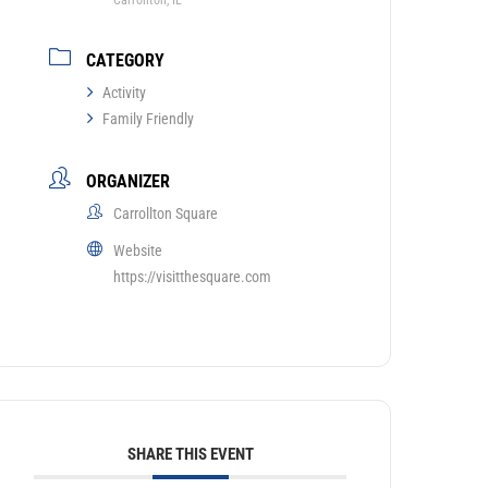
Carrollton, IL
CATEGORY
Activity
Family Friendly
ORGANIZER
Carrollton Square
Website
https://visitthesquare.com
SHARE THIS EVENT