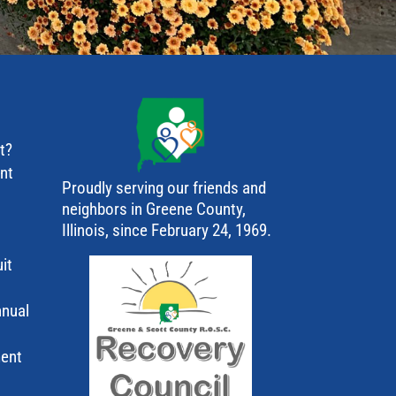
t?
ant
Proudly serving our friends and
neighbors in Greene County,
Illinois, since February 24, 1969.
it
nnual
ment