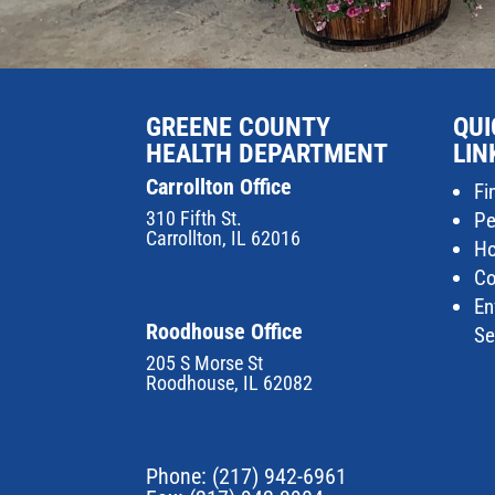
GREENE COUNTY
QUI
HEALTH DEPARTMENT
LIN
Carrollton Office
Fi
310 Fifth St.
Pe
Carrollton, IL 62016
Ho
Co
En
Roodhouse Office
Se
205 S Morse St
Roodhouse, IL 62082
Phone:
(217) 942-6961