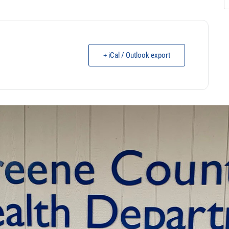
+ iCal / Outlook export