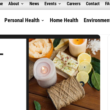
me
About
News
Events
Careers
Contact
F
Personal Health
Home Health
Environment