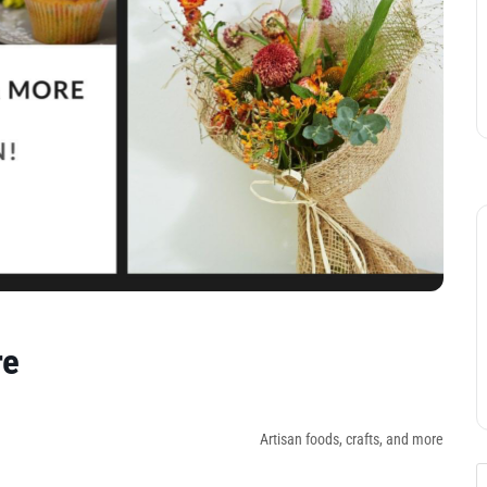
re
Artisan foods, crafts, and more