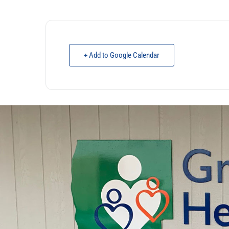
+ Add to Google Calendar