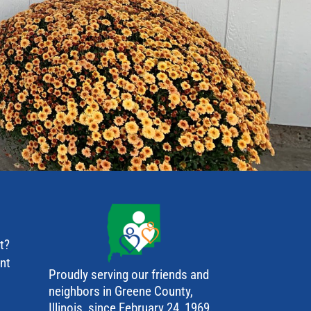
t?
ant
Proudly serving our friends and
neighbors in Greene County,
Illinois, since February 24, 1969.