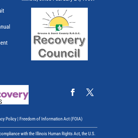
it
nnual
ment
acy Policy
|
Freedom of Information Act (FOIA)
mpliance with the Illinois Human Rights Act, the U.S.