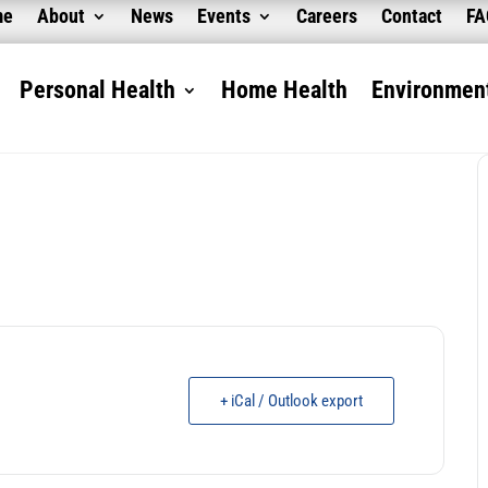
me
About
News
Events
Careers
Contact
F
Personal Health
Home Health
Environment
+ iCal / Outlook export