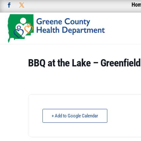
Ho
BBQ at the Lake – Greenfield
+ Add to Google Calendar