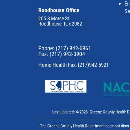
En
Roodhouse Office
Se
205 S Morse St
Roodhouse, IL 62082
Phone:
(217) 942-6961
Fax: (217) 942-3904
Home Health Fax: (217)942-6921
Last updated: 4/2026 -Greene County Health D
The Greene County Health Department does not discrim