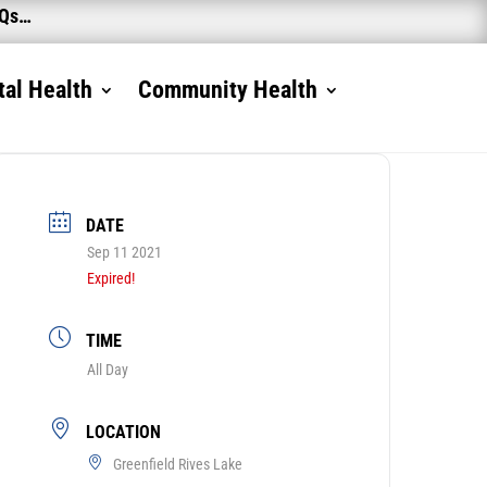
AQs…
al Health
Community Health
DATE
Sep 11 2021
Expired!
TIME
All Day
LOCATION
Greenfield Rives Lake