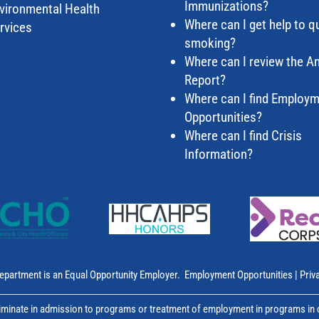
Immunizations?
vironmental Health
Where can I get help to qu
rvices
smoking?
Where can I review the A
Report?
Where can I find Employ
Opportunities?
Where can I find Crisis
Information?
epartment is an Equal Opportunity Employer.
Employment Opportunities
|
Priv
inate in admission to programs or treatment of employment in programs in co