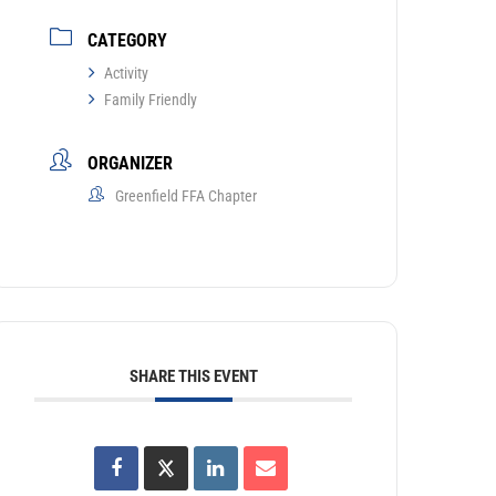
CATEGORY
Activity
Family Friendly
ORGANIZER
Greenfield FFA Chapter
SHARE THIS EVENT