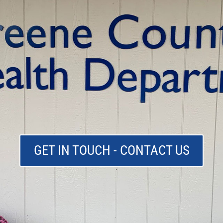
GET IN TOUCH - CONTACT US