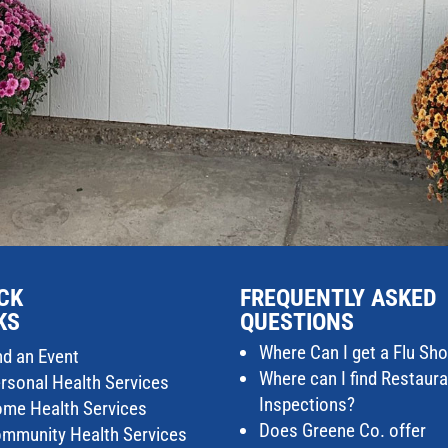
CK
FREQUENTLY ASKED
KS
QUESTIONS
Where Can I get a Flu Sho
nd an Event
Where can I find Restaur
rsonal Health Services
Inspections?
me Health Services
Does Greene Co. offer
mmunity Health Services