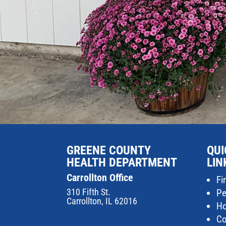
GREENE COUNTY
QUI
HEALTH DEPARTMENT
LIN
Carrollton Office
Fi
310 Fifth St.
Pe
Carrollton, IL 62016
Ho
Co