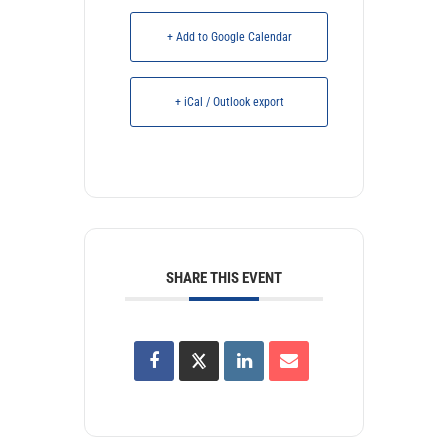
+ Add to Google Calendar
+ iCal / Outlook export
SHARE THIS EVENT