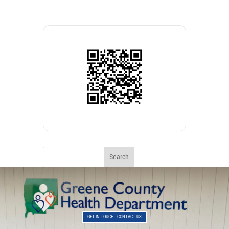
GET IN TOUCH - CONTACT US