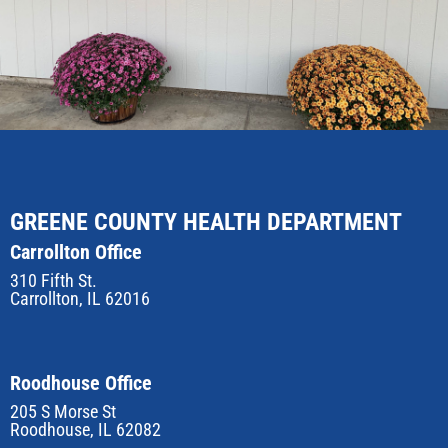
GREENE COUNTY HEALTH DEPARTMENT
Carrollton Office
310 Fifth St.
Carrollton, IL 62016
Roodhouse Office
205 S Morse St
Roodhouse, IL 62082