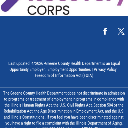
Last updated: 4/2026 -Greene County Health Department is an Equal
Opportunity Employer.
Employment Opportunities
|
Privacy Policy
|
Freedom of Information Act (FOIA)
The Greene County Health Department does not discriminate in admission
to programs or treatment of employment in programs in compliance with
the Illinois Human Rights Act, the U.S. Civil Rights Act, Section 504 or the
Rehabilitation Act, the Age Discrimination in Employment Act, and the U.S.
and Illinois Constitutions. If you feel you have been discriminated against,
you have a right to file a complaint with the Illinois Department of Aging,