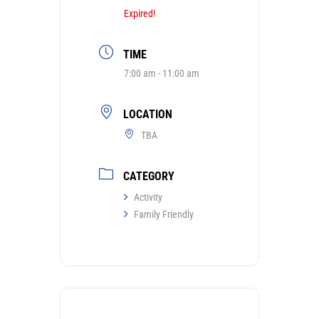
Expired!
TIME
7:00 am - 11:00 am
LOCATION
TBA
CATEGORY
Activity
Family Friendly