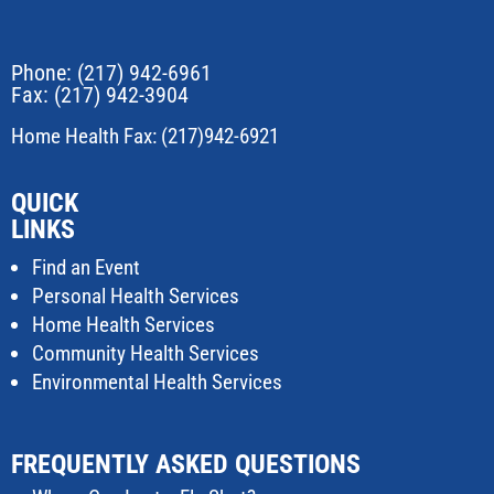
Phone:
(217) 942-6961
Fax: (217) 942-3904
Home Health Fax: (217)942-6921
QUICK
LINKS
Find an Event
Personal Health Services
Home Health Services
Community Health Services
Environmental Health Services
FREQUENTLY ASKED QUESTIONS