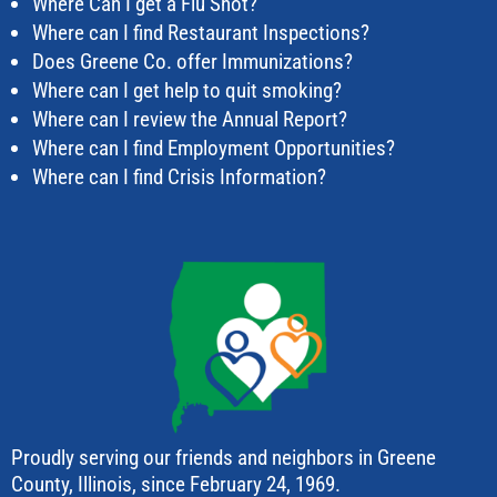
Where Can I get a Flu Shot?
Where can I find Restaurant Inspections?
Does Greene Co. offer Immunizations?
Where can I get help to quit smoking?
Where can I review the Annual Report?
Where can I find Employment Opportunities?
Where can I find Crisis Information?
Proudly serving our friends and neighbors in Greene
County, Illinois, since February 24, 1969.