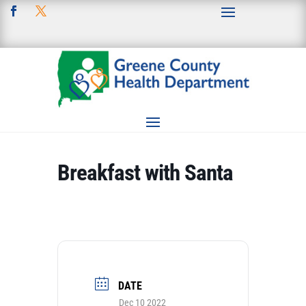
Breakfast with Santa
DATE
Dec 10 2022