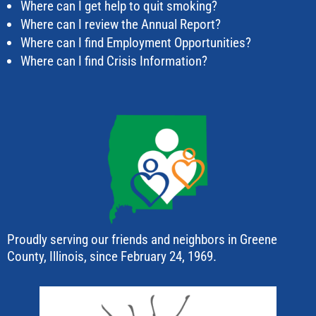
Where can I get help to quit smoking?
Where can I review the Annual Report?
Where can I find Employment Opportunities?
Where can I find Crisis Information?
Proudly serving our friends and neighbors in Greene
County, Illinois, since February 24, 1969.