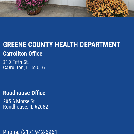
GREENE COUNTY HEALTH DEPARTMENT
Carrollton Office
310 Fifth St.
Carrollton, IL 62016
Roodhouse Office
205 S Morse St
Roodhouse, IL 62082
Phone:
(217) 942-6961