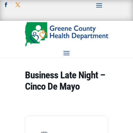
Business Late Night –
Cinco De Mayo