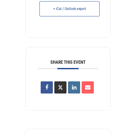
+ iCal / Outlook export
SHARE THIS EVENT