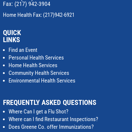
Fax: (217) 942-3904
Home Health Fax: (217)942-6921
QUICK
LINKS
Find an Event
Personal Health Services
Home Health Services
Community Health Services
Environmental Health Services
FREQUENTLY ASKED QUESTIONS
Where Can I get a Flu Shot?
Where can I find Restaurant Inspections?
Does Greene Co. offer Immunizations?