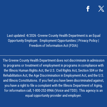
Last updated: 4/2026 -Greene County Health Department is an Equal
Opportunity Employer.
Employment Opportunities
|
Privacy Policy
|
Freedom of Information Act (FOIA)
The Greene County Health Department does not discriminate in admission
to programs or treatment of employment in programs in compliance with
the Illinois Human Rights Act, the U.S. Civil Rights Act, Section 504 or the
Rehabilitation Act, the Age Discrimination in Employment Act, and the U.S.
and Illinois Constitutions. If you feel you have been discriminated against,
you have a right to file a complaint with the Illinois Department of Aging,
for information call, 1-800-252-8966 (Voice and TDD). This agency is an
equal opportunity provider and employer.