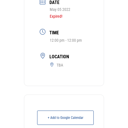
DATE
May 05 2022
Expired!
TIME
12:00 pm - 12:00 pm
LOCATION
TBA
+ Add to Google Calendar