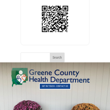
GET IN TOUCH - CONTACT US