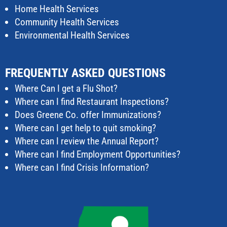
Home Health Services
Community Health Services
Environmental Health Services
FREQUENTLY ASKED QUESTIONS
Where Can I get a Flu Shot?
Where can I find Restaurant Inspections?
Does Greene Co. offer Immunizations?
Where can I get help to quit smoking?
Where can I review the Annual Report?
Where can I find Employment Opportunities?
Where can I find Crisis Information?