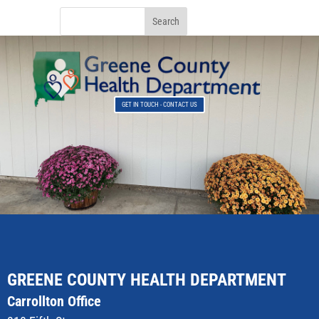
GET IN TOUCH - CONTACT US
GREENE COUNTY HEALTH DEPARTMENT
Carrollton Office