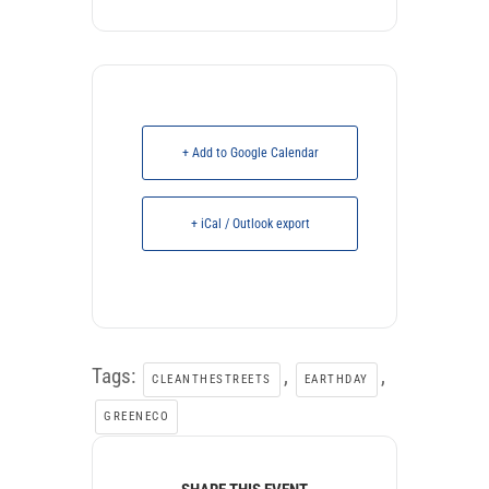
+ Add to Google Calendar
+ iCal / Outlook export
Tags:
,
,
CLEANTHESTREETS
EARTHDAY
GREENECO