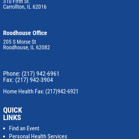
310 Fifth St.
Carrollton, IL 62016
Roodhouse Office
205 S Morse St
Roodhouse, IL 62082
Phone:
(217) 942-6961
Fax: (217) 942-3904
Home Health Fax: (217)942-6921
QUICK
LINKS
Find an Event
Personal Health Services