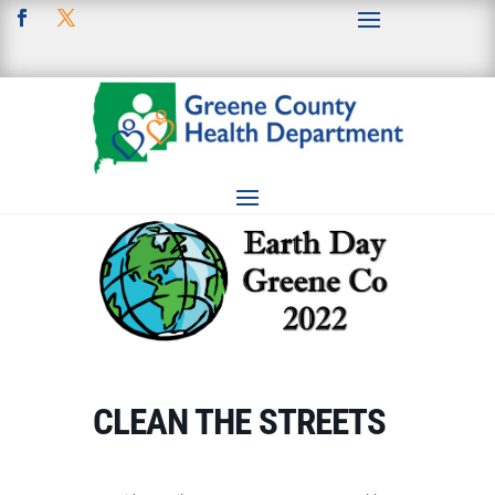
CLEAN THE STREETS