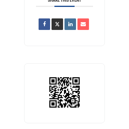
SHARE THIS EVENT