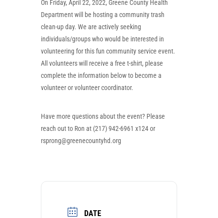
On Friday, April 22, 2022, Greene County Health
Department will be hosting a community trash
clean-up day. We are actively seeking
individuals/groups who would be interested in
volunteering for this fun community service event.
All volunteers will receive a free t-shirt, please
complete the information below to become a
volunteer or volunteer coordinator.
Have more questions about the event? Please
reach out to Ron at (217) 942-6961 x124 or
rsprong@greenecountyhd.org
DATE