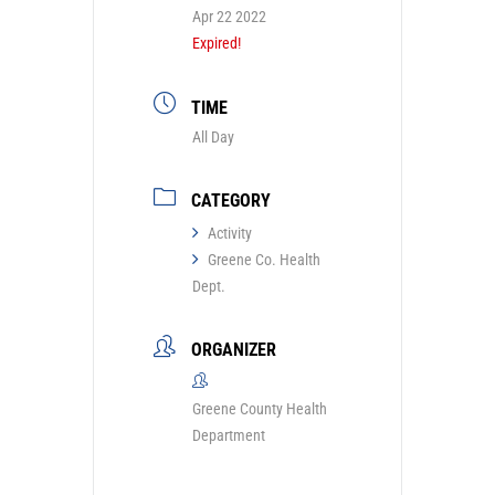
Apr 22 2022
Expired!
TIME
All Day
CATEGORY
Activity
Greene Co. Health
Dept.
ORGANIZER
Greene County Health
Department