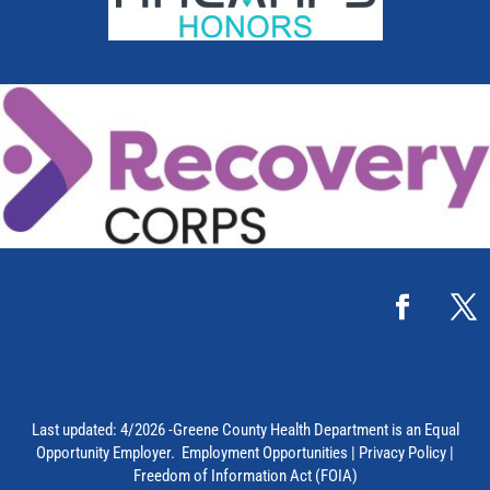
Last updated: 4/2026 -Greene County Health Department is an Equal
Opportunity Employer.
Employment Opportunities
|
Privacy Policy
|
Freedom of Information Act (FOIA)