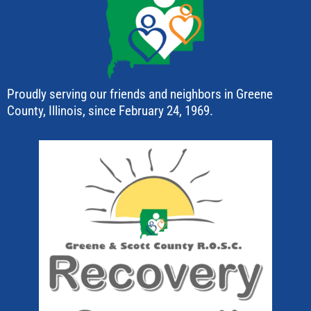
Proudly serving our friends and neighbors in Greene
County, Illinois, since February 24, 1969.