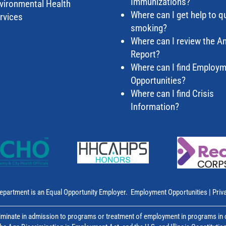
Immunizations?
vironmental Health
Where can I get help to qu
rvices
smoking?
Where can I review the A
Report?
Where can I find Employ
Opportunities?
Where can I find Crisis
Information?
epartment is an Equal Opportunity Employer.
Employment Opportunities
|
Priv
inate in admission to programs or treatment of employment in programs in co