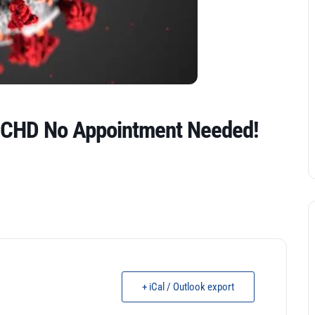
GCHD No Appointment Needed!
+ iCal / Outlook export