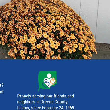
t?
ant
Proudly serving our friends and
neighbors in Greene County,
Illinois, since February 24, 1969.