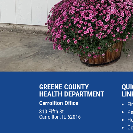
GREENE COUNTY
QUI
HEALTH DEPARTMENT
LIN
Carrollton Office
Fi
310 Fifth St.
Pe
Carrollton, IL 62016
Ho
Co