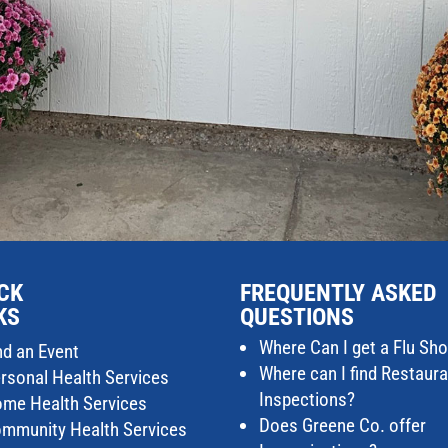
CK
FREQUENTLY ASKED
KS
QUESTIONS
Where Can I get a Flu Sho
nd an Event
Where can I find Restaur
rsonal Health Services
Inspections?
me Health Services
Does Greene Co. offer
mmunity Health Services