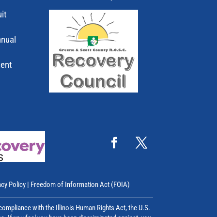
it
nnual
ment
acy Policy
|
Freedom of Information Act (FOIA)
mpliance with the Illinois Human Rights Act, the U.S.