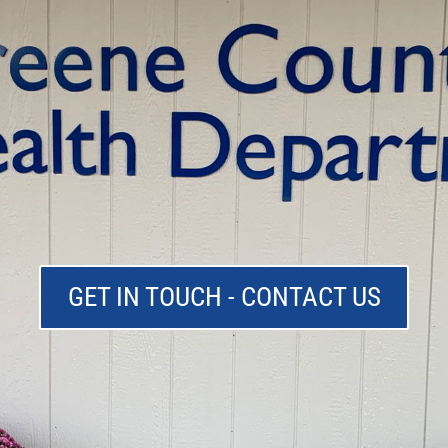
GET IN TOUCH - CONTACT US