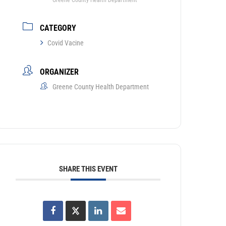
Greene County Health Department
CATEGORY
Covid Vacine
ORGANIZER
Greene County Health Department
SHARE THIS EVENT