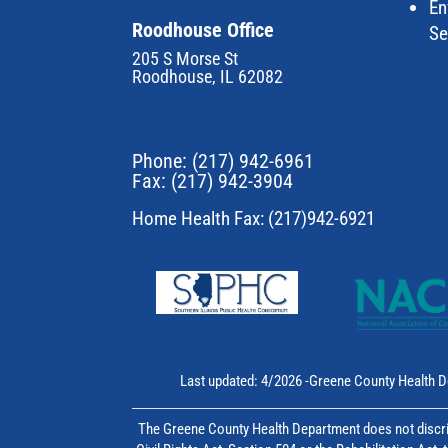
En
Roodhouse Office
Se
205 S Morse St
Roodhouse, IL 62082
Phone:
(217) 942-6961
Fax: (217) 942-3904
Home Health Fax: (217)942-6921
Last updated: 4/2026 -Greene County Health D
The Greene County Health Department does not discrim