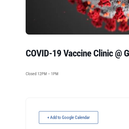
COVID-19 Vaccine Clinic @ 
Closed 12PM – 1PM
+ Add to Google Calendar