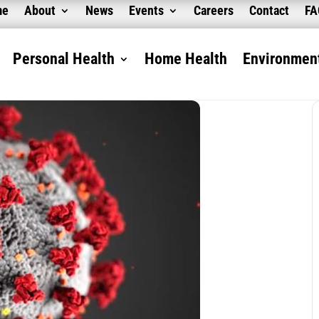
me
About
News
Events
Careers
Contact
F
Personal Health
Home Health
Environment