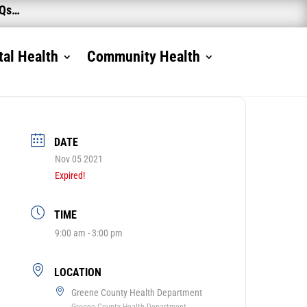
AQs…
al Health
Community Health
DATE
Nov 05 2021
Expired!
TIME
9:00 am - 3:00 pm
LOCATION
Greene County Health Department