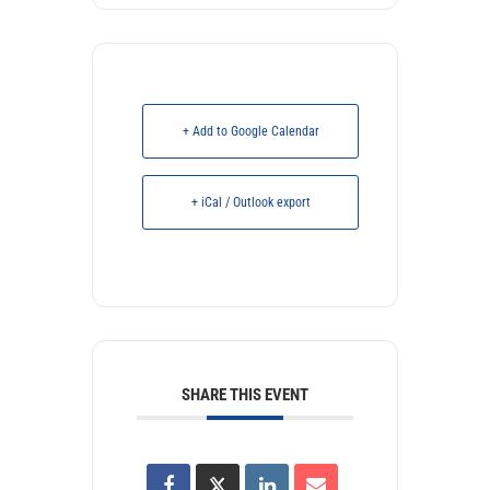
+ Add to Google Calendar
+ iCal / Outlook export
SHARE THIS EVENT