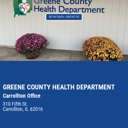
GET IN TOUCH - CONTACT US
GREENE COUNTY HEALTH DEPARTMENT
Carrollton Office
310 Fifth St.
Carrollton, IL 62016