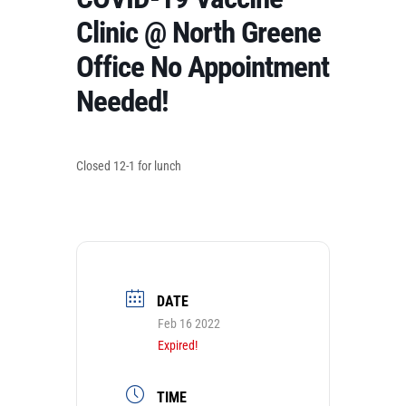
Clinic @ North Greene
Office No Appointment
Needed!
Closed 12-1 for lunch
DATE
Feb 16 2022
Expired!
TIME