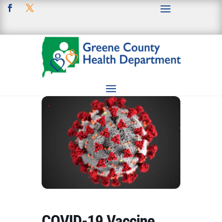
COVID-19 Vaccine