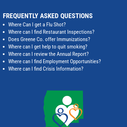
FREQUENTLY ASKED QUESTIONS
Where Can I get a Flu Shot?
Where can I find Restaurant Inspections?
Does Greene Co. offer Immunizations?
Where can I get help to quit smoking?
Where can I review the Annual Report?
Where can I find Employment Opportunities?
Where can I find Crisis Information?