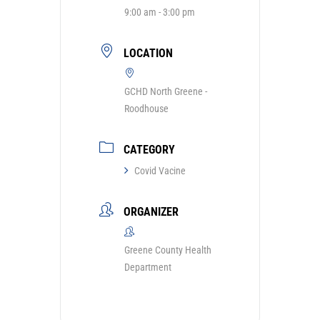
9:00 am - 3:00 pm
LOCATION
GCHD North Greene -
Roodhouse
CATEGORY
Covid Vacine
ORGANIZER
Greene County Health
Department