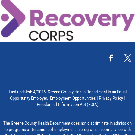
Last updated: 4/2026 -Greene County Health Department is an Equal
Opportunity Employer.
Employment Opportunities
|
Privacy Policy
|
Freedom of Information Act (FOIA)
The Greene County Health Department does not discriminate in admission
to programs or treatment of employment in programs in compliance with