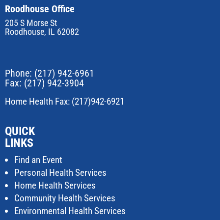
Roodhouse Office
205 S Morse St
Roodhouse, IL 62082
Phone:
(217) 942-6961
Fax: (217) 942-3904
Home Health Fax: (217)942-6921
QUICK
LINKS
Find an Event
Personal Health Services
Home Health Services
Community Health Services
Environmental Health Services