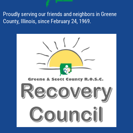
Proudly serving our friends and neighbors in Greene
County, Illinois, since February 24, 1969.