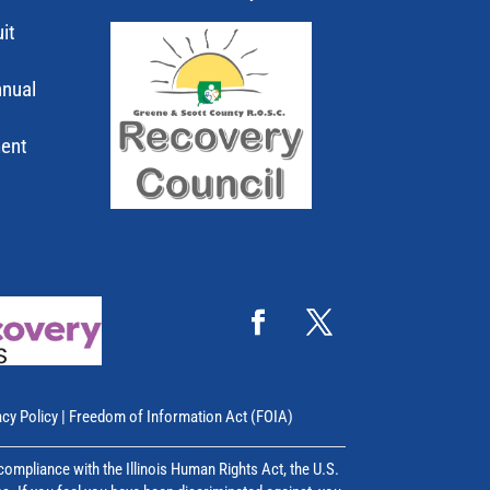
it
nnual
ment
acy Policy
|
Freedom of Information Act (FOIA)
mpliance with the Illinois Human Rights Act, the U.S.