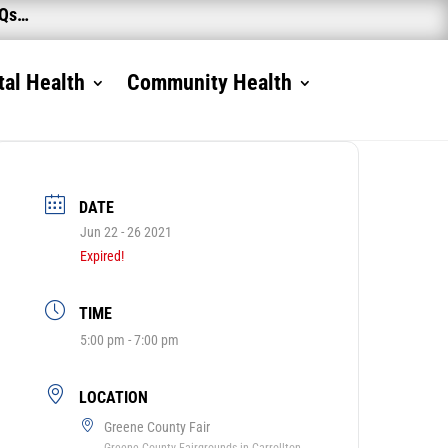
AQs…
al Health
Community Health
DATE
Jun 22 - 26 2021
Expired!
TIME
5:00 pm - 7:00 pm
LOCATION
Greene County Fair