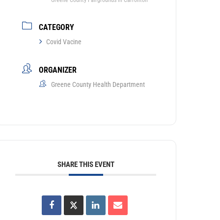
Greene County Fairgrounds in Carrollton
CATEGORY
Covid Vacine
ORGANIZER
Greene County Health Department
SHARE THIS EVENT