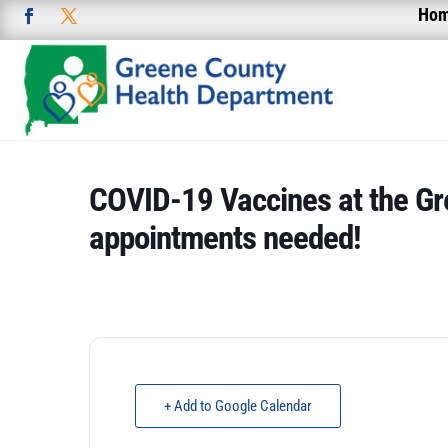
Ho
COVID-19 Vaccines at the Gr
appointments needed!
+ Add to Google Calendar