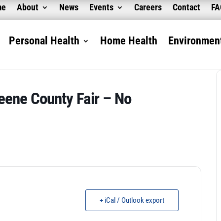
me
About
News
Events
Careers
Contact
F
Personal Health
Home Health
Environment
eene County Fair – No
+ iCal / Outlook export