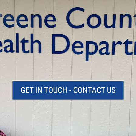
GET IN TOUCH - CONTACT US