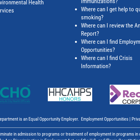
Immunizations?
vironmental Health
Where can I get help to qu
rvices
smoking?
Where can I review the A
Report?
Where can I find Employ
Opportunities?
Where can I find Crisis
Information?
epartment is an Equal Opportunity Employer.
Employment Opportunities
|
Priv
inate in admission to programs or treatment of employment in programs in co