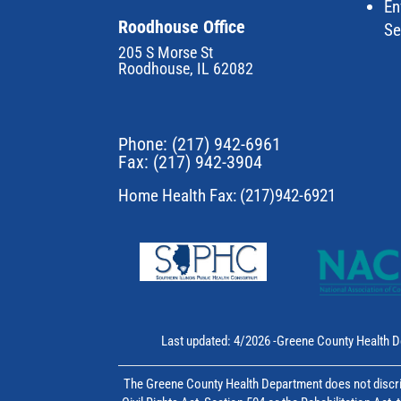
En
Roodhouse Office
Se
205 S Morse St
Roodhouse, IL 62082
Phone:
(217) 942-6961
Fax: (217) 942-3904
Home Health Fax: (217)942-6921
Last updated: 4/2026 -Greene County Health D
The Greene County Health Department does not discrim