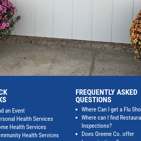
CK
FREQUENTLY ASKED
KS
QUESTIONS
Where Can I get a Flu Sho
nd an Event
Where can I find Restaur
rsonal Health Services
Inspections?
me Health Services
Does Greene Co. offer
mmunity Health Services