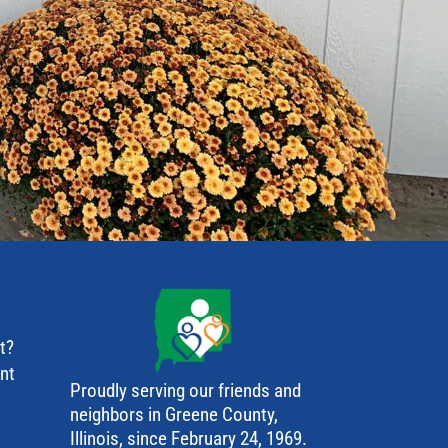
t?
ant
Proudly serving our friends and
neighbors in Greene County,
Illinois, since February 24, 1969.