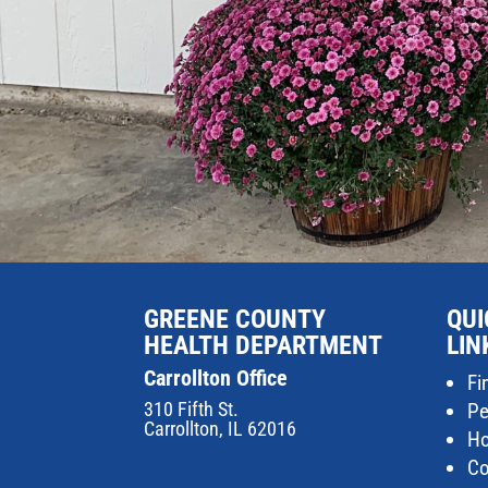
GREENE COUNTY
QUI
HEALTH DEPARTMENT
LIN
Carrollton Office
Fi
310 Fifth St.
Pe
Carrollton, IL 62016
Ho
Co