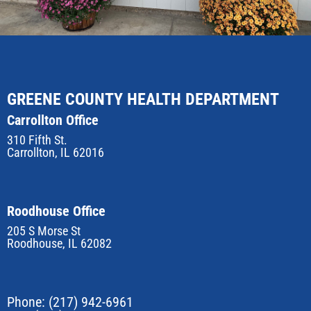
GREENE COUNTY HEALTH DEPARTMENT
Carrollton Office
310 Fifth St.
Carrollton, IL 62016
Roodhouse Office
205 S Morse St
Roodhouse, IL 62082
Phone:
(217) 942-6961