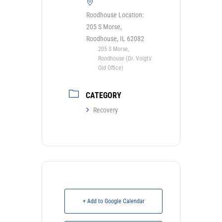
Roodhouse Location:
205 S Morse,
Roodhouse, IL 62082
205 S Morse,
Roodhouse (Dr. Voigts'
Old Office)
CATEGORY
Recovery
+ Add to Google Calendar