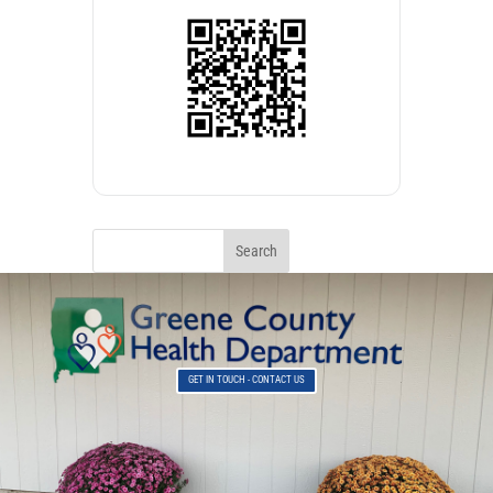
GET IN TOUCH - CONTACT US