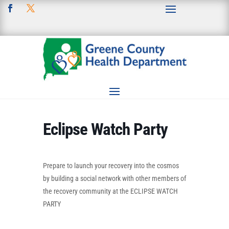
Eclipse Watch Party
Prepare to launch your recovery into the cosmos
by building a social network with other members of
the recovery community at the ECLIPSE WATCH
PARTY