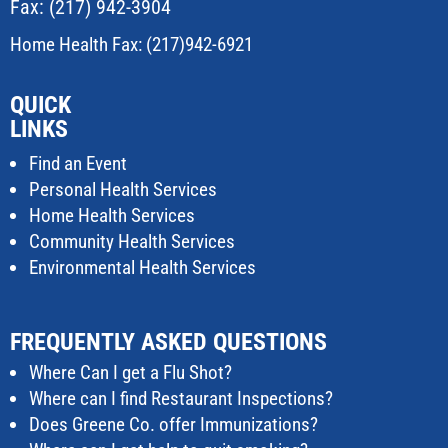
Fax: (217) 942-3904
Home Health Fax: (217)942-6921
QUICK
LINKS
Find an Event
Personal Health Services
Home Health Services
Community Health Services
Environmental Health Services
FREQUENTLY ASKED QUESTIONS
Where Can I get a Flu Shot?
Where can I find Restaurant Inspections?
Does Greene Co. offer Immunizations?