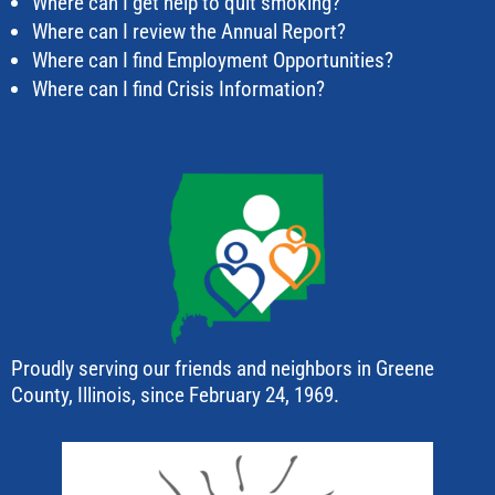
Where can I get help to quit smoking?
Where can I review the Annual Report?
Where can I find Employment Opportunities?
Where can I find Crisis Information?
Proudly serving our friends and neighbors in Greene
County, Illinois, since February 24, 1969.