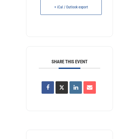
+ iCal / Outlook export
SHARE THIS EVENT