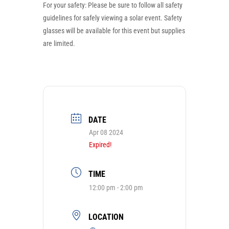
For your safety: Please be sure to follow all safety
guidelines for safely viewing a solar event. Safety
glasses will be available for this event but supplies
are limited.
DATE
Apr 08 2024
Expired!
TIME
12:00 pm - 2:00 pm
LOCATION