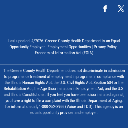
Last updated: 4/2026 -Greene County Health Department is an Equal
Opportunity Employer.
Employment Opportunities
|
Privacy Policy
|
Freedom of Information Act (FOIA)
The Greene County Health Department does not discriminate in admission
to programs or treatment of employment in programs in compliance with
the Illinois Human Rights Act, the U.S. Civil Rights Act, Section 504 or the
Rehabilitation Act, the Age Discrimination in Employment Act, and the U.S.
and Illinois Constitutions. If you feel you have been discriminated against,
you have a right to file a complaint with the Illinois Department of Aging,
for information call, 1-800-252-8966 (Voice and TDD). This agency is an
equal opportunity provider and employer.