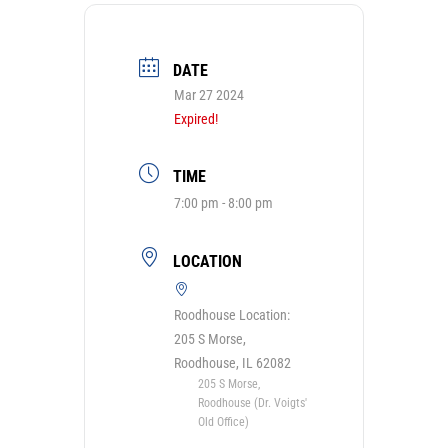
DATE
Mar 27 2024
Expired!
TIME
7:00 pm - 8:00 pm
LOCATION
Roodhouse Location:
205 S Morse,
Roodhouse, IL 62082
205 S Morse,
Roodhouse (Dr. Voigts'
Old Office)