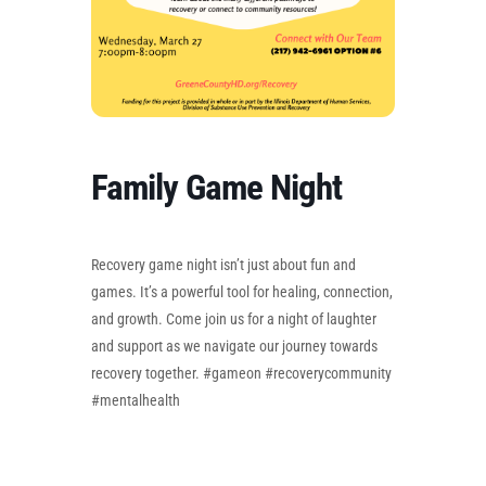
Family Game Night
Recovery game night isn’t just about fun and
games. It’s a powerful tool for healing, connection,
and growth. Come join us for a night of laughter
and support as we navigate our journey towards
recovery together. #gameon #recoverycommunity
#mentalhealth