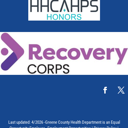
Last updated: 4/2026 -Greene County Health Department is an Equal