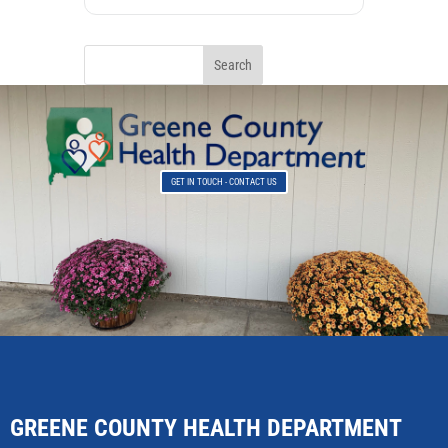
GET IN TOUCH - CONTACT US
GREENE COUNTY HEALTH DEPARTMENT