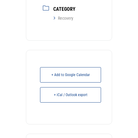
CATEGORY
Recovery
+ Add to Google Calendar
+ iCal / Outlook export