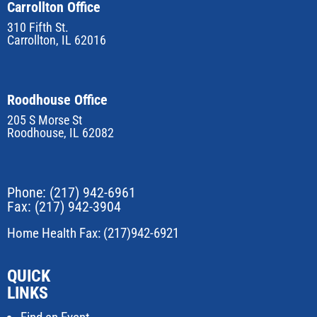
Carrollton Office
310 Fifth St.
Carrollton, IL 62016
Roodhouse Office
205 S Morse St
Roodhouse, IL 62082
Phone:
(217) 942-6961
Fax: (217) 942-3904
Home Health Fax: (217)942-6921
QUICK
LINKS