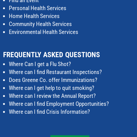
Find an Event
Personal Health Services
Home Health Services
Community Health Services
Environmental Health Services
FREQUENTLY ASKED QUESTIONS
Where Can I get a Flu Shot?
Where can I find Restaurant Inspections?
Does Greene Co. offer Immunizations?
Where can I get help to quit smoking?
Where can I review the Annual Report?
Where can I find Employment Opportunities?
Where can I find Crisis Information?