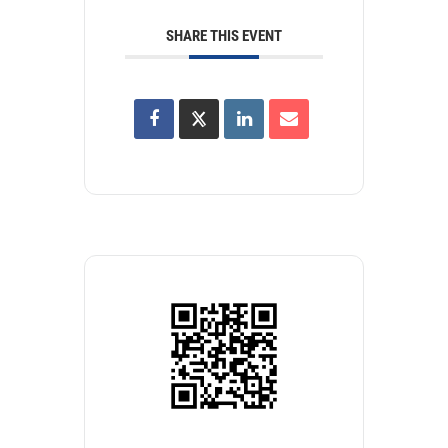
SHARE THIS EVENT