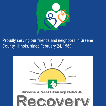
Proudly serving our friends and neighbors in Greene
County, Illinois, since February 24, 1969.