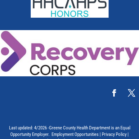
Last updated: 4/2026 -Greene County Health Department is an Equal
Opportunity Employer.
Employment Opportunities
|
Privacy Policy
|