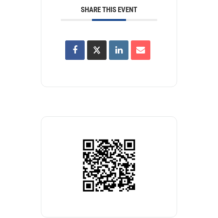
SHARE THIS EVENT