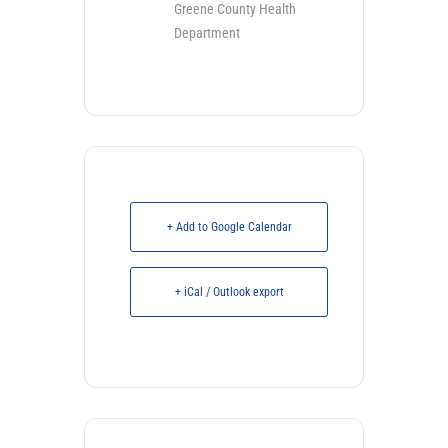
Greene County Health
Department
+ Add to Google Calendar
+ iCal / Outlook export