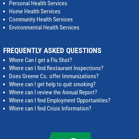
Personal Health Services
Home Health Services
Community Health Services
Environmental Health Services
FREQUENTLY ASKED QUESTIONS
Where Can I get a Flu Shot?
Where can I find Restaurant Inspections?
Does Greene Co. offer Immunizations?
Where can I get help to quit smoking?
Where can I review the Annual Report?
Where can I find Employment Opportunities?
Where can I find Crisis Information?