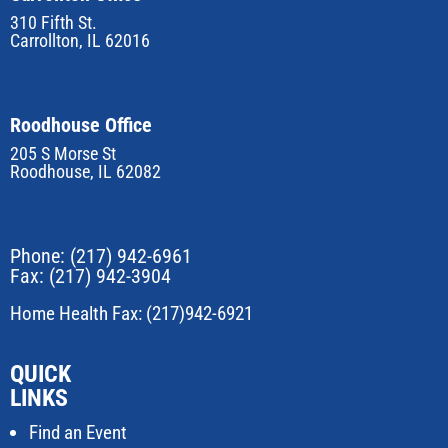
310 Fifth St.
Carrollton, IL 62016
Roodhouse Office
205 S Morse St
Roodhouse, IL 62082
Phone:
(217) 942-6961
Fax: (217) 942-3904
Home Health Fax: (217)942-6921
QUICK
LINKS
Find an Event