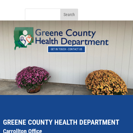
GET IN TOUCH - CONTACT US
GREENE COUNTY HEALTH DEPARTMENT
Carrollton Office