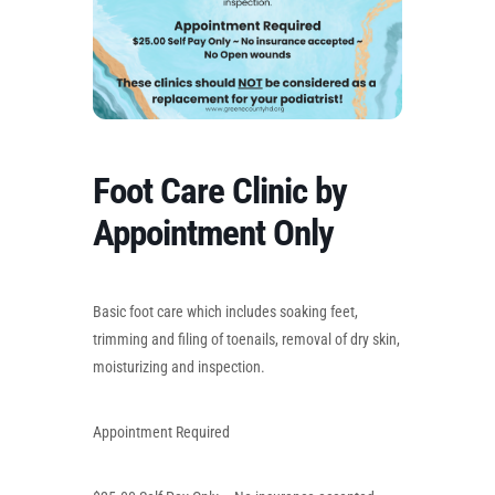
Foot Care Clinic by
Appointment Only
Basic foot care which includes soaking feet,
trimming and filing of toenails, removal of dry skin,
moisturizing and inspection.
Appointment Required