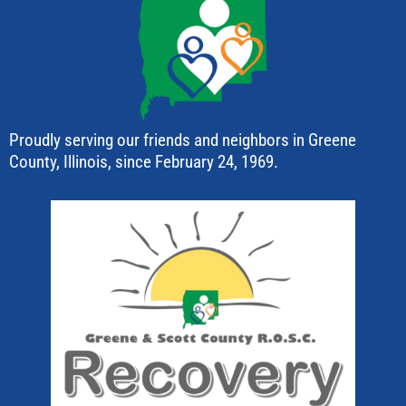
Proudly serving our friends and neighbors in Greene
County, Illinois, since February 24, 1969.