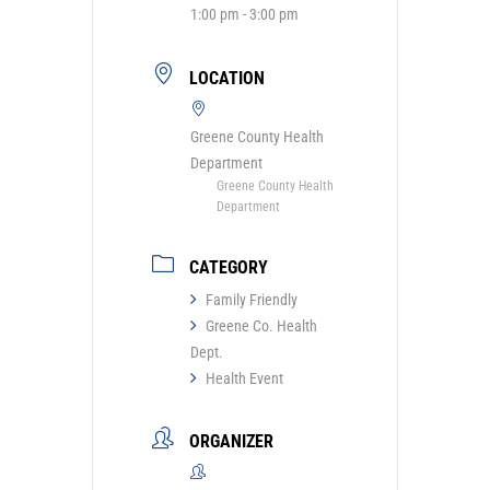
1:00 pm - 3:00 pm
LOCATION
Greene County Health
Department
Greene County Health
Department
CATEGORY
Family Friendly
Greene Co. Health
Dept.
Health Event
ORGANIZER