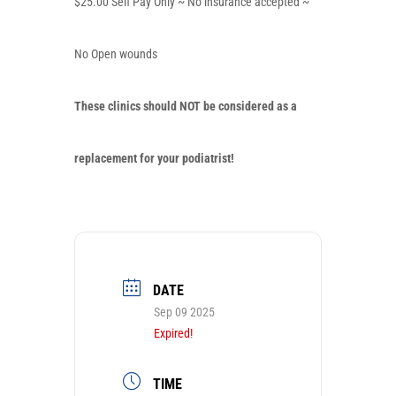
$25.00 Self Pay Only ~ No insurance accepted ~
No Open wounds
These clinics should
NOT
be considered as a
replacement for your podiatrist!
DATE
Sep 09 2025
Expired!
TIME