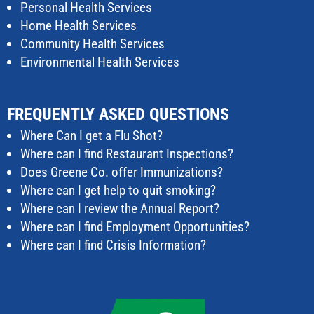
Personal Health Services
Home Health Services
Community Health Services
Environmental Health Services
FREQUENTLY ASKED QUESTIONS
Where Can I get a Flu Shot?
Where can I find Restaurant Inspections?
Does Greene Co. offer Immunizations?
Where can I get help to quit smoking?
Where can I review the Annual Report?
Where can I find Employment Opportunities?
Where can I find Crisis Information?