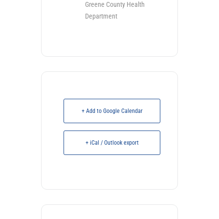
Greene County Health
Department
+ Add to Google Calendar
+ iCal / Outlook export