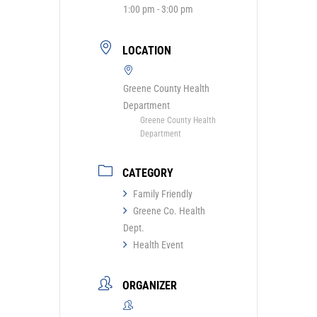
1:00 pm - 3:00 pm
LOCATION
Greene County Health
Department
Greene County Health
Department
CATEGORY
Family Friendly
Greene Co. Health
Dept.
Health Event
ORGANIZER