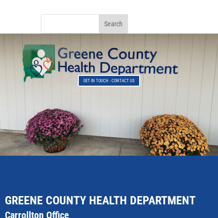
GET IN TOUCH - CONTACT US
GREENE COUNTY HEALTH DEPARTMENT
Carrollton Office