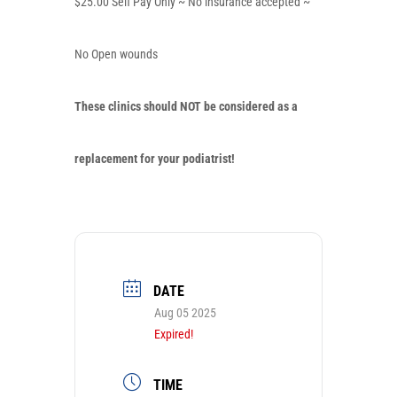
$25.00 Self Pay Only ~ No insurance accepted ~
No Open wounds
These clinics should
NOT
be considered as a
replacement for your podiatrist!
DATE
Aug 05 2025
Expired!
TIME