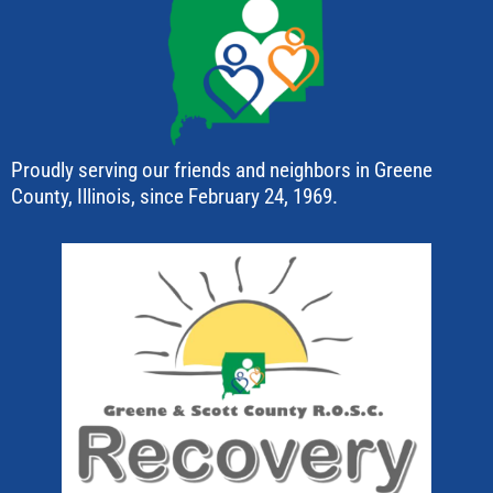
Proudly serving our friends and neighbors in Greene
County, Illinois, since February 24, 1969.