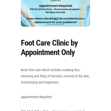
Foot Care Clinic by
Appointment Only
Basic foot care which includes soaking feet,
trimming and filing of toenails, removal of dry skin,
moisturizing and inspection.
Appointment Required