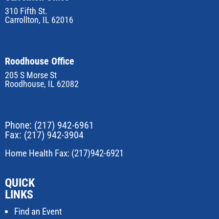
310 Fifth St.
Carrollton, IL 62016
Roodhouse Office
205 S Morse St
Roodhouse, IL 62082
Phone:
(217) 942-6961
Fax: (217) 942-3904
Home Health Fax: (217)942-6921
QUICK
LINKS
Find an Event