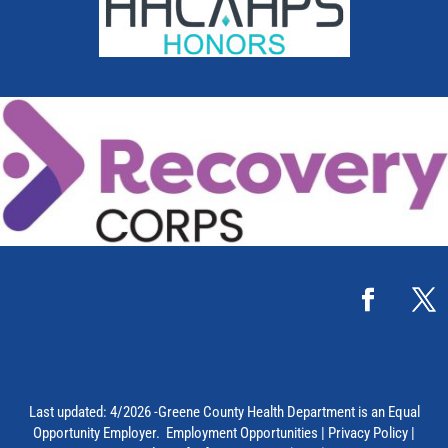
Last updated: 4/2026 -Greene County Health Department is an Equal
Opportunity Employer.
Employment Opportunities
|
Privacy Policy
|