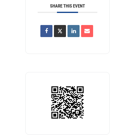
SHARE THIS EVENT