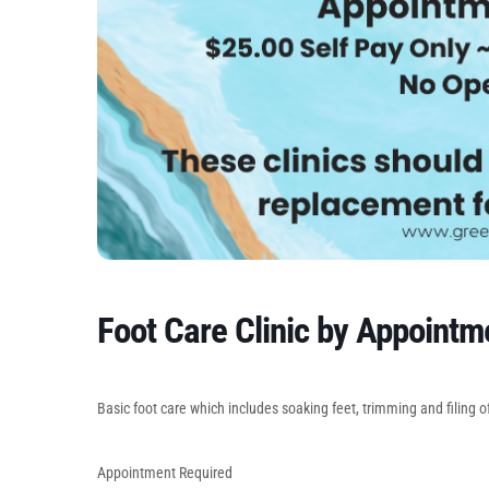
Foot Care Clinic by Appointm
Basic foot care which includes soaking feet, trimming and filing of
Appointment Required