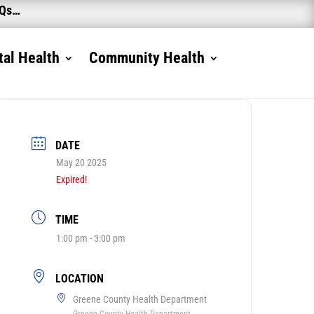
AQs…
al Health
Community Health
DATE
May 20 2025
Expired!
TIME
1:00 pm - 3:00 pm
LOCATION
Greene County Health Department