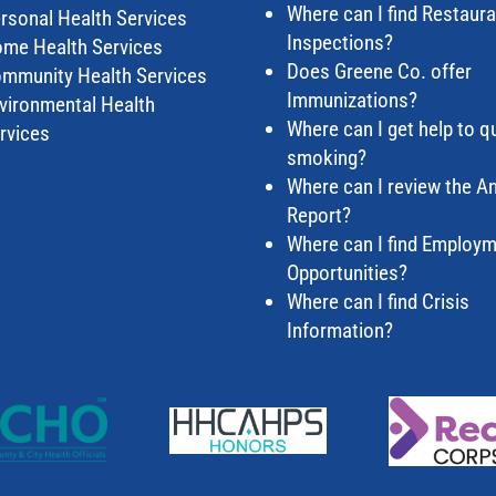
Where can I find Restaur
rsonal Health Services
Inspections?
me Health Services
Does Greene Co. offer
mmunity Health Services
Immunizations?
vironmental Health
Where can I get help to qu
rvices
smoking?
Where can I review the A
Report?
Where can I find Employ
Opportunities?
Where can I find Crisis
Information?