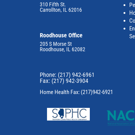
310 Fifth St.
Pe
Carrollton, IL 62016
Ho
Co
En
Roodhouse Office
Se
205 S Morse St
Roodhouse, IL 62082
Phone:
(217) 942-6961
Fax: (217) 942-3904
Home Health Fax: (217)942-6921