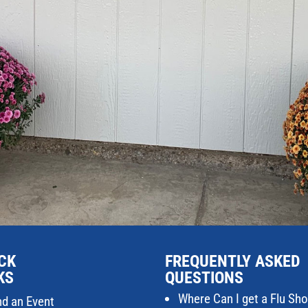
CK
FREQUENTLY ASKED
KS
QUESTIONS
Where Can I get a Flu Sho
nd an Event