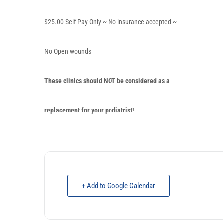
$25.00 Self Pay Only ~ No insurance accepted ~
No Open wounds
These clinics should
NOT
be considered as a
replacement for your podiatrist!
+ Add to Google Calendar