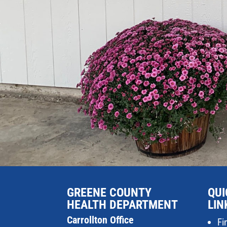
GREENE COUNTY
QUI
HEALTH DEPARTMENT
LIN
Carrollton Office
Fi