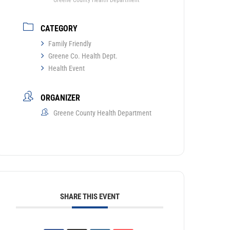
Greene County Health Department
CATEGORY
Family Friendly
Greene Co. Health Dept.
Health Event
ORGANIZER
Greene County Health Department
SHARE THIS EVENT