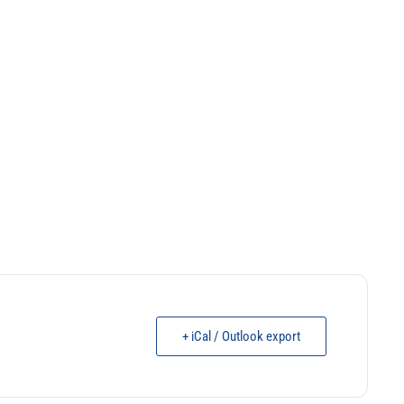
+ iCal / Outlook export