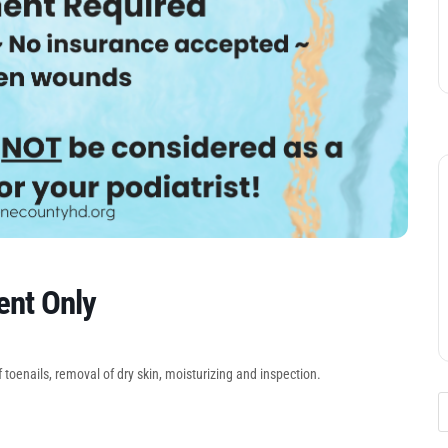
ent Only
 toenails, removal of dry skin, moisturizing and inspection.