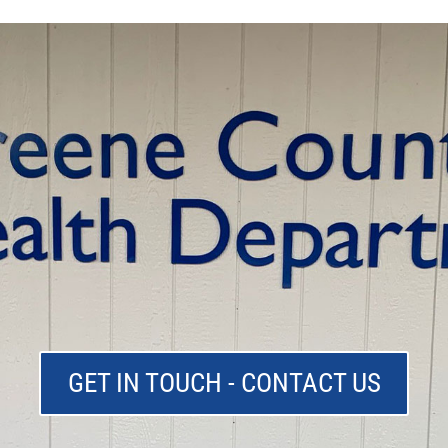
GET IN TOUCH - CONTACT US