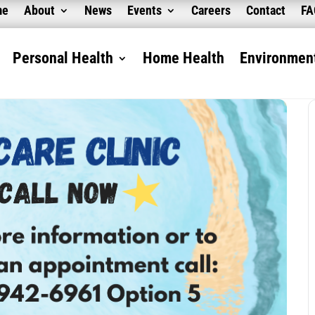
me
About
News
Events
Careers
Contact
F
Personal Health
Home Health
Environment