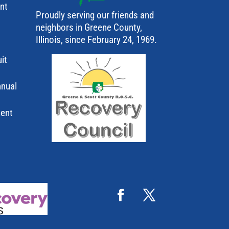
ant
Proudly serving our friends and
neighbors in Greene County,
Illinois, since February 24, 1969.
it
nnual
ment