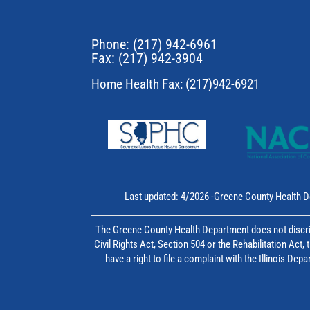
Phone:
(217) 942-6961
Fax: (217) 942-3904
Home Health Fax: (217)942-6921
Last updated: 4/2026 -Greene County Health D
The Greene County Health Department does not discrim
Civil Rights Act, Section 504 or the Rehabilitation Act
have a right to file a complaint with the Illinois D