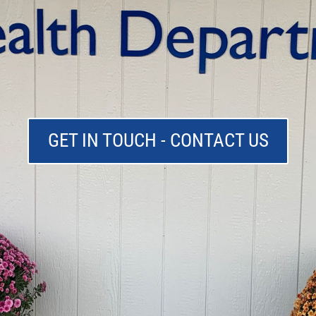
GET IN TOUCH - CONTACT US