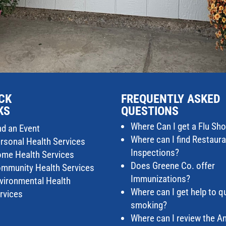
CK
FREQUENTLY ASKED
KS
QUESTIONS
Where Can I get a Flu Sho
nd an Event
Where can I find Restaur
rsonal Health Services
Inspections?
me Health Services
Does Greene Co. offer
mmunity Health Services
Immunizations?
vironmental Health
Where can I get help to qu
rvices
smoking?
Where can I review the A