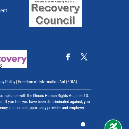
ment
acy Policy
|
Freedom of Information Act (FOIA)
mpliance with the Illinois Human Rights Act, the U.S.
ns. If you feel you have been discriminated against, you
agency is an equal opportunity provider and employer.