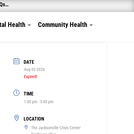
AQs…
al Health
Community Health
DATE
Aug 03 2026
Expired!
TIME
1:00 pm - 3:00 pm
LOCATION
The Jacksonville Crisis Center