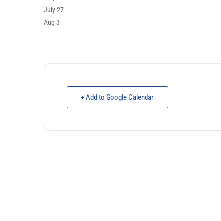
July 27
Aug 3
+ Add to Google Calendar