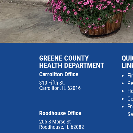
GREENE COUNTY
QUI
HEALTH DEPARTMENT
LIN
Carrollton Office
Fi
310 Fifth St.
Pe
Carrollton, IL 62016
Ho
Co
En
Roodhouse Office
Se
205 S Morse St
Roodhouse, IL 62082