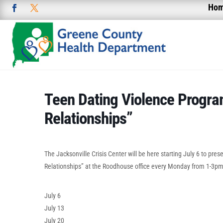
Ho
Teen Dating Violence Progra
Relationships”
The Jacksonville Crisis Center will be here starting July 6 to pre
Relationships” at the Roodhouse office every Monday from 1-3pm
July 6
July 13
July 20