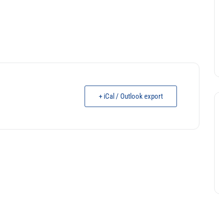
+ iCal / Outlook export