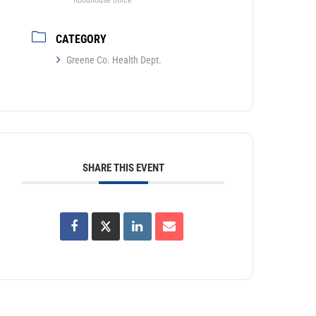
Roodhouse office
CATEGORY
Greene Co. Health Dept.
SHARE THIS EVENT