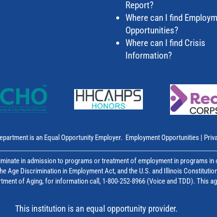
Report?
Where can I find Employ
Opportunities?
Where can I find Crisis
Information?
epartment is an Equal Opportunity Employer.
Employment Opportunities
|
Priv
inate in admission to programs or treatment of employment in programs in co
, the Age Discrimination in Employment Act, and the U.S. and Illinois Constitutio
epartment of Aging, for information call, 1-800-252-8966 (Voice and TDD). This 
This institution is an equal opportunity provider.