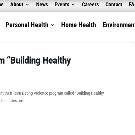
me
About
News
Events
Careers
Contact
F
Personal Health
Home Health
Environment
m “Building Healthy
sent their Teen Dating Violence program called “Building Healthy
 the dates are: