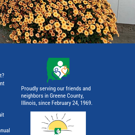
t?
ant
Proudly serving our friends and
neighbors in Greene County,
Illinois, since February 24, 1969.
it
nnual