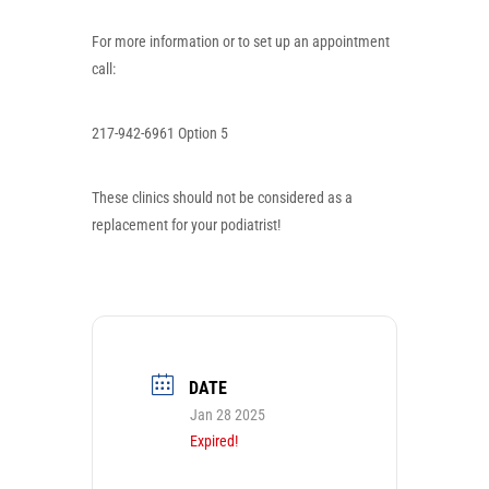
For more information or to set up an appointment
call:
217-942-6961 Option 5
These clinics
should not
be considered as a
replacement for your podiatrist!
DATE
Jan 28 2025
Expired!