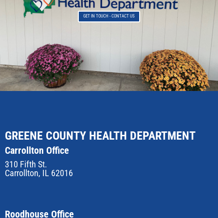
GET IN TOUCH - CONTACT US
GREENE COUNTY HEALTH DEPARTMENT
Carrollton Office
310 Fifth St.
Carrollton, IL 62016
Roodhouse Office