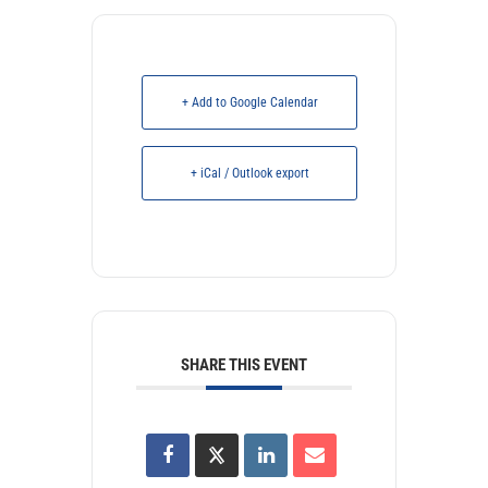
+ Add to Google Calendar
+ iCal / Outlook export
SHARE THIS EVENT