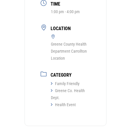
TIME
1:00 pm - 4:00 pm
LOCATION
Greene County Health
Department Carrollton
Location
CATEGORY
Family Friendly
Greene Co. Health
Dept.
Health Event