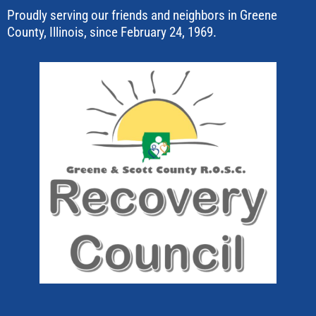
Proudly serving our friends and neighbors in Greene
County, Illinois, since February 24, 1969.