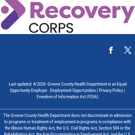
Last updated: 4/2026 -Greene County Health Department is an Equal
Opportunity Employer.
Employment Opportunities
|
Privacy Policy
|
Freedom of Information Act (FOIA)
The Greene County Health Department does not discriminate in admission
to programs or treatment of employment in programs in compliance with
the Illinois Human Rights Act, the U.S. Civil Rights Act, Section 504 or the
Rehabilitation Act, the Age Discrimination in Employment Act, and the U.S.