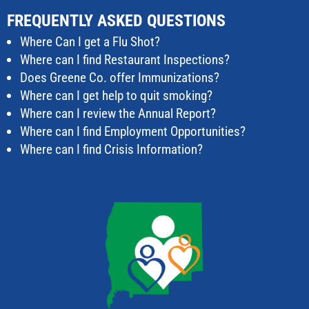
FREQUENTLY ASKED QUESTIONS
Where Can I get a Flu Shot?
Where can I find Restaurant Inspections?
Does Greene Co. offer Immunizations?
Where can I get help to quit smoking?
Where can I review the Annual Report?
Where can I find Employment Opportunities?
Where can I find Crisis Information?