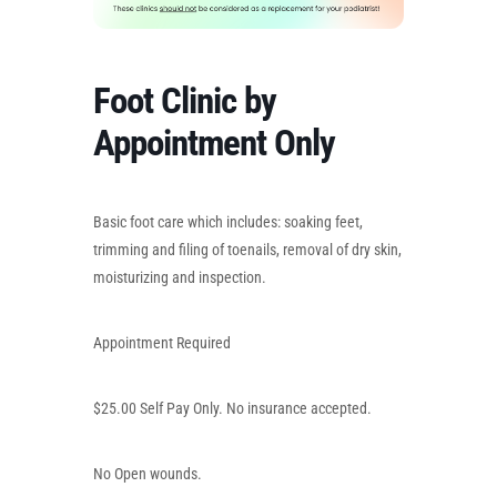
Foot Clinic by
Appointment Only
Basic foot care which includes: soaking feet,
trimming and filing of toenails, removal of dry skin,
moisturizing and inspection.
Appointment Required
$25.00 Self Pay Only. No insurance accepted.
No Open wounds.