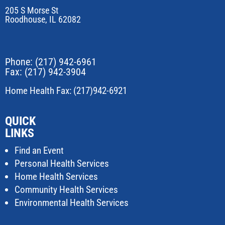
205 S Morse St
Roodhouse, IL 62082
Phone:
(217) 942-6961
Fax: (217) 942-3904
Home Health Fax: (217)942-6921
QUICK
LINKS
Find an Event
Personal Health Services
Home Health Services
Community Health Services
Environmental Health Services