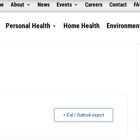
me
About
News
Events
Careers
Contact
F
Personal Health
Home Health
Environment
+ iCal / Outlook export