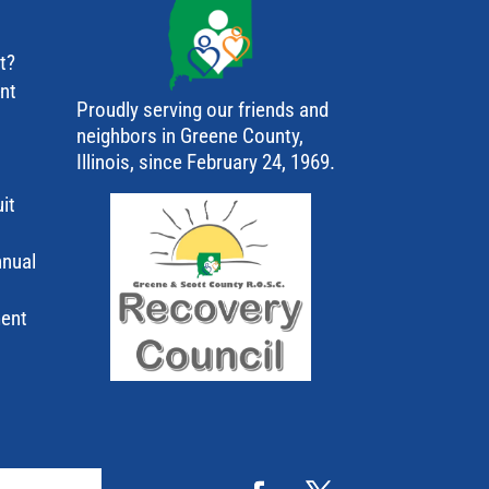
t?
ant
Proudly serving our friends and
neighbors in Greene County,
Illinois, since February 24, 1969.
it
nnual
ment