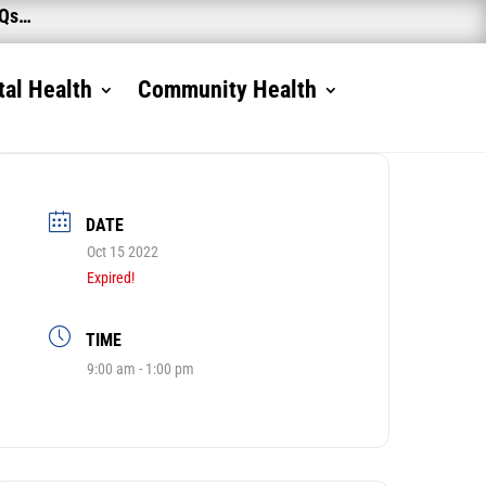
AQs…
al Health
Community Health
DATE
Oct 15 2022
Expired!
TIME
9:00 am - 1:00 pm