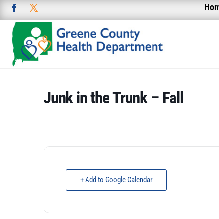
Ho
Junk in the Trunk – Fall
+ Add to Google Calendar