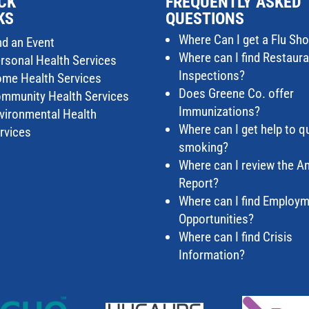
CK
FREQUENTLY ASKED
KS
QUESTIONS
Where Can I get a Flu Sho
nd an Event
Where can I find Restaur
rsonal Health Services
Inspections?
me Health Services
Does Greene Co. offer
mmunity Health Services
Immunizations?
vironmental Health
Where can I get help to qu
rvices
smoking?
Where can I review the A
Report?
Where can I find Employ
Opportunities?
Where can I find Crisis
Information?