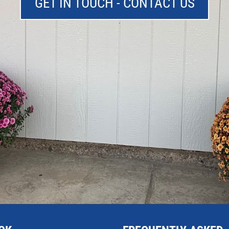
GET IN TOUCH - CONTACT US