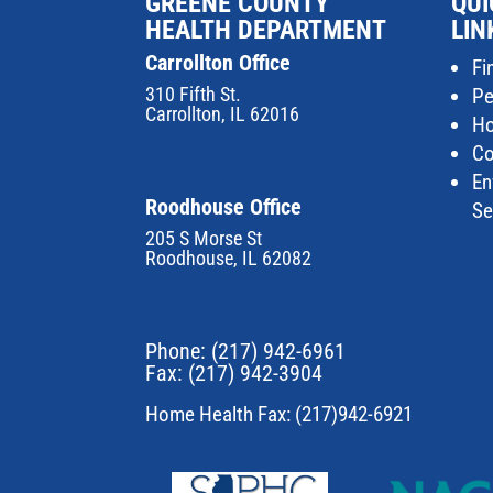
GREENE COUNTY
QUI
HEALTH DEPARTMENT
LIN
Carrollton Office
Fi
310 Fifth St.
Pe
Carrollton, IL 62016
Ho
Co
En
Roodhouse Office
Se
205 S Morse St
Roodhouse, IL 62082
Phone:
(217) 942-6961
Fax: (217) 942-3904
Home Health Fax: (217)942-6921