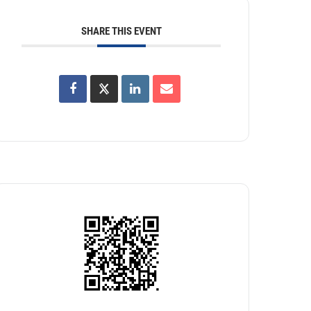
SHARE THIS EVENT