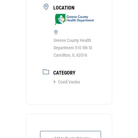
LOCATION
Greene County Health
Department 310 5th St
Carrollton, IL 62016
CATEGORY
Covid Vacine