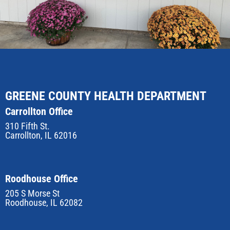
GREENE COUNTY HEALTH DEPARTMENT
Carrollton Office
310 Fifth St.
Carrollton, IL 62016
Roodhouse Office
205 S Morse St
Roodhouse, IL 62082