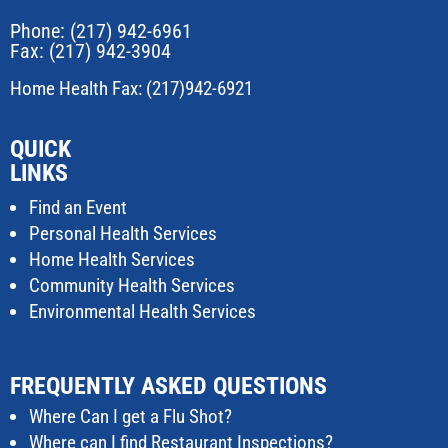
Phone:
(217) 942-6961
Fax: (217) 942-3904
Home Health Fax: (217)942-6921
QUICK
LINKS
Find an Event
Personal Health Services
Home Health Services
Community Health Services
Environmental Health Services
FREQUENTLY ASKED QUESTIONS
Where Can I get a Flu Shot?
Where can I find Restaurant Inspections?