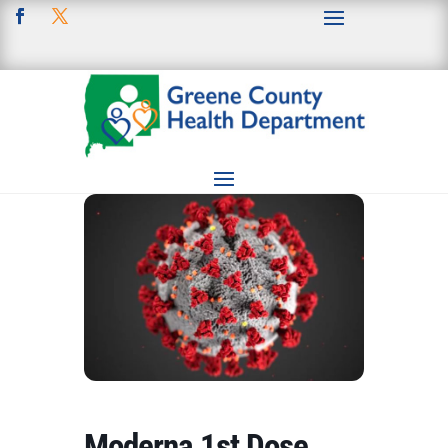
Moderna 1st Dose