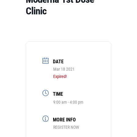
Clinic
DATE
Mar 18 2021
Expired!
TIME
9:00 am - 4:00 pm
MORE INFO
REGISTER NOW