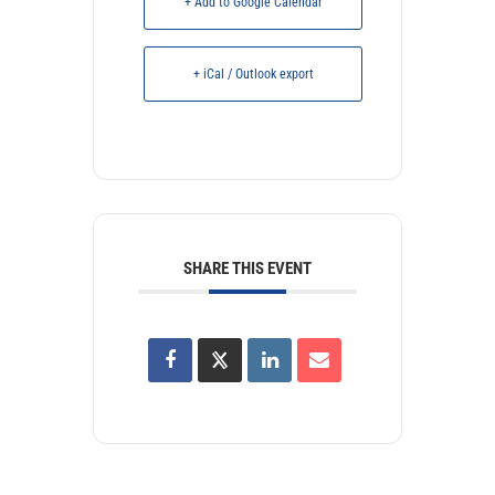
+ Add to Google Calendar
+ iCal / Outlook export
SHARE THIS EVENT