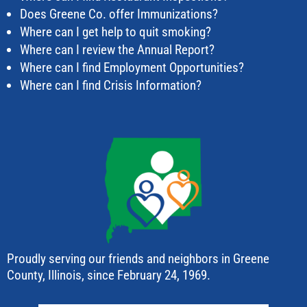
Does Greene Co. offer Immunizations?
Where can I get help to quit smoking?
Where can I review the Annual Report?
Where can I find Employment Opportunities?
Where can I find Crisis Information?
Proudly serving our friends and neighbors in Greene
County, Illinois, since February 24, 1969.