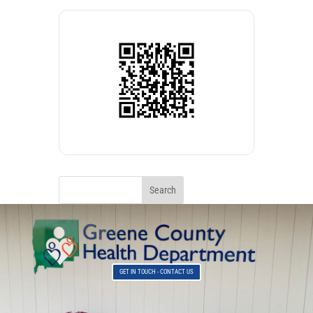
GET IN TOUCH - CONTACT US