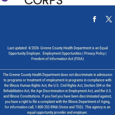
Last updated: 4/2026 -Greene County Health Department is an Equal
Opportunity Employer.
Employment Opportunities
|
Privacy Policy
|
Freedom of Information Act (FOIA)
The Greene County Health Department does not discriminate in admission
to programs or treatment of employment in programs in compliance with
the Illinois Human Rights Act, the U.S. Civil Rights Act, Section 504 or the
Rehabilitation Act, the Age Discrimination in Employment Act, and the U.S.
and Illinois Constitutions. If you feel you have been discriminated against,
you have a right to file a complaint with the Illinois Department of Aging,
for information call, 1-800-252-8966 (Voice and TDD). This agency is an
equal opportunity provider and employer.