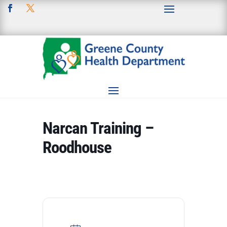
Narcan Training –
Roodhouse