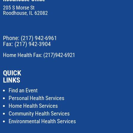
205 S Morse St
Roodhouse, IL 62082
Phone:
(217) 942-6961
Fax: (217) 942-3904
Home Health Fax: (217)942-6921
QUICK
LINKS
Find an Event
Personal Health Services
Home Health Services
Community Health Services
Environmental Health Services