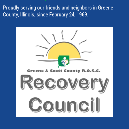
Proudly serving our friends and neighbors in Greene
County, Illinois, since February 24, 1969.