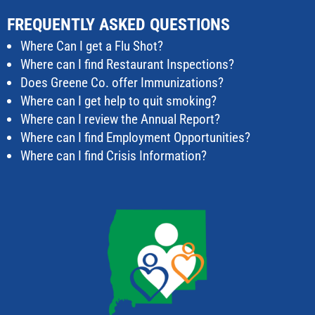
FREQUENTLY ASKED QUESTIONS
Where Can I get a Flu Shot?
Where can I find Restaurant Inspections?
Does Greene Co. offer Immunizations?
Where can I get help to quit smoking?
Where can I review the Annual Report?
Where can I find Employment Opportunities?
Where can I find Crisis Information?