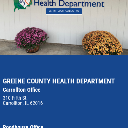
GET IN TOUCH - CONTACT US
GREENE COUNTY HEALTH DEPARTMENT
Carrollton Office
310 Fifth St.
Carrollton, IL 62016
Roodhouse Office