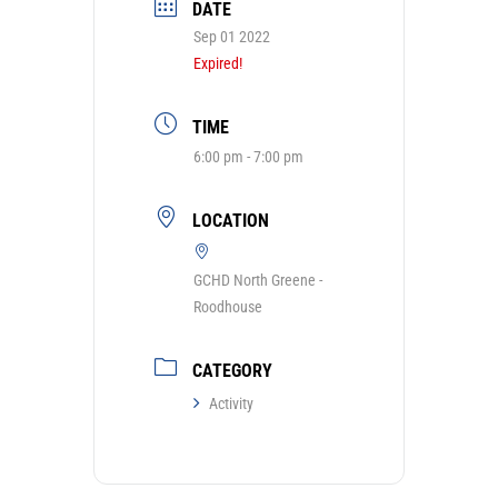
DATE
Sep 01 2022
Expired!
TIME
6:00 pm - 7:00 pm
LOCATION
GCHD North Greene -
Roodhouse
CATEGORY
Activity