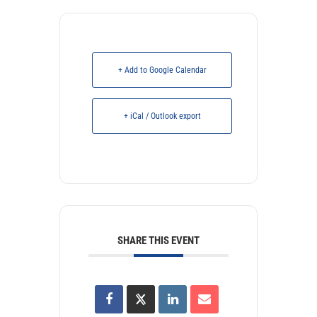
+ Add to Google Calendar
+ iCal / Outlook export
SHARE THIS EVENT