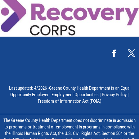
Last updated: 4/2026 -Greene County Health Department is an Equal
Opportunity Employer.
Employment Opportunities
|
Privacy Policy
|
Freedom of Information Act (FOIA)
The Greene County Health Department does not discriminate in admission
to programs or treatment of employment in programs in compliance with
the Illinois Human Rights Act, the U.S. Civil Rights Act, Section 504 or the