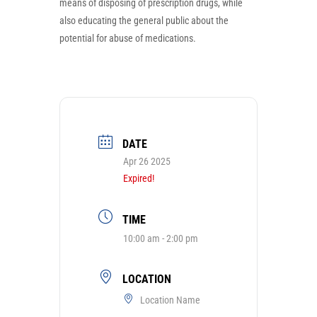
means of disposing of prescription drugs, while
also educating the general public about the
potential for abuse of medications.
DATE
Apr 26 2025
Expired!
TIME
10:00 am - 2:00 pm
LOCATION
Location Name