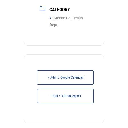
CATEGORY
Greene Co. Health
Dept.
+ Add to Google Calendar
+ iCal / Outlook export