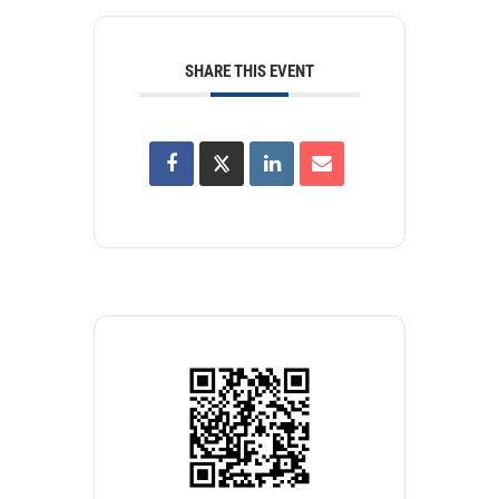
SHARE THIS EVENT