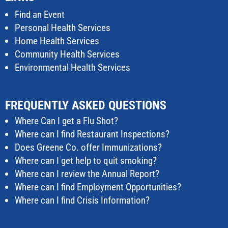
Find an Event
Personal Health Services
Home Health Services
Community Health Services
Environmental Health Services
FREQUENTLY ASKED QUESTIONS
Where Can I get a Flu Shot?
Where can I find Restaurant Inspections?
Does Greene Co. offer Immunizations?
Where can I get help to quit smoking?
Where can I review the Annual Report?
Where can I find Employment Opportunities?
Where can I find Crisis Information?