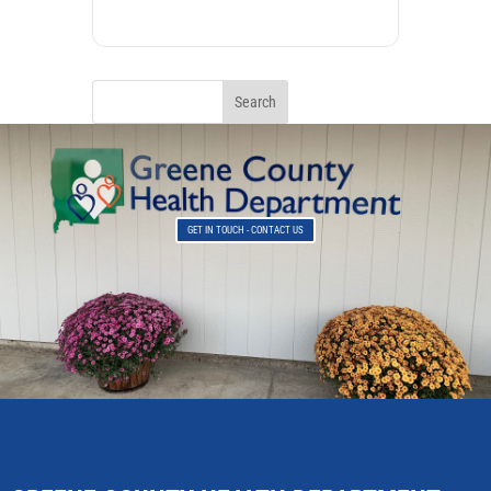
GET IN TOUCH - CONTACT US