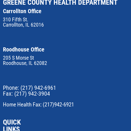
GREENE COUNTY HEALTH DEPARTMENT
Carrollton Office
310 Fifth St.
Carrollton, IL 62016
Roodhouse Office
205 S Morse St
Roodhouse, IL 62082
Phone:
(217) 942-6961
Fax: (217) 942-3904
Home Health Fax: (217)942-6921
QUICK
LINKS