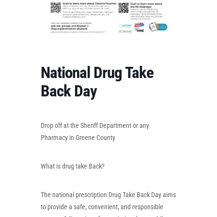
National Drug Take
Back Day
Drop off at the Sheriff Department or any
Pharmacy in Greene County
What is drug take Back?
The national prescription Drug Take Back Day aims
to provide a safe, convenient, and responsible