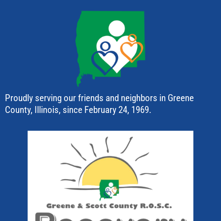
Proudly serving our friends and neighbors in Greene
County, Illinois, since February 24, 1969.