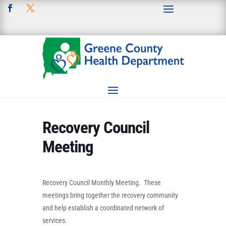
Recovery Council
Meeting
Recovery Council Monthly Meeting. These
meetings bring together the recovery community
and help establish a coordinated network of
services.