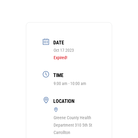
DATE
Oct 17 2023
Expired!
TIME
9:00 am - 10:00 am
LOCATION
Greene County Health
Department 310 5th St
Carrollton