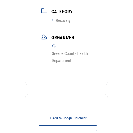
CATEGORY
Recovery
ORGANIZER
Greene County Health
Department
+ Add to Google Calendar