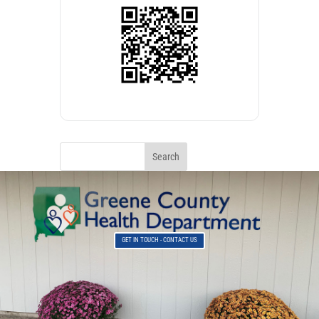
GET IN TOUCH - CONTACT US