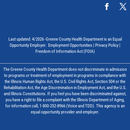
Last updated: 4/2026 -Greene County Health Department is an Equal
Opportunity Employer.
Employment Opportunities
|
Privacy Policy
|
Freedom of Information Act (FOIA)
The Greene County Health Department does not discriminate in admission
to programs or treatment of employment in programs in compliance with
the Illinois Human Rights Act, the U.S. Civil Rights Act, Section 504 or the
Rehabilitation Act, the Age Discrimination in Employment Act, and the U.S.
and Illinois Constitutions. If you feel you have been discriminated against,
you have a right to file a complaint with the Illinois Department of Aging,
for information call, 1-800-252-8966 (Voice and TDD). This agency is an
equal opportunity provider and employer.