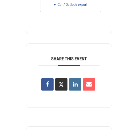
+ iCal / Outlook export
SHARE THIS EVENT