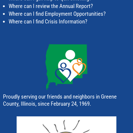
Where can I review the Annual Report?
Where can I find Employment Opportunities?
Where can I find Crisis Information?
Proudly serving our friends and neighbors in Greene
County, Illinois, since February 24, 1969.