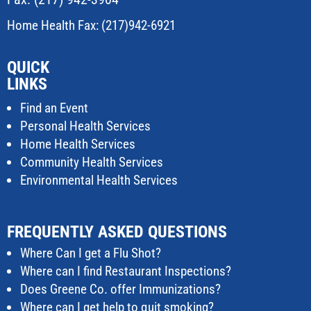
Home Health Fax: (217)942-6921
QUICK
LINKS
Find an Event
Personal Health Services
Home Health Services
Community Health Services
Environmental Health Services
FREQUENTLY ASKED QUESTIONS
Where Can I get a Flu Shot?
Where can I find Restaurant Inspections?
Does Greene Co. offer Immunizations?
Where can I get help to quit smoking?