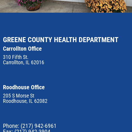
GREENE COUNTY HEALTH DEPARTMENT
Carrollton Office
310 Fifth St.
Carrollton, IL 62016
Roodhouse Office
205 S Morse St
Roodhouse, IL 62082
Phone:
(217) 942-6961
Fax: (217) 942-3904