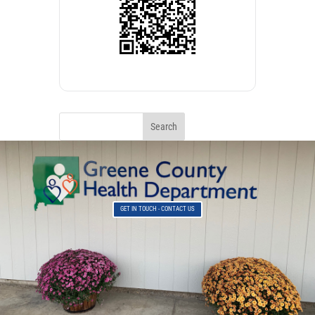
GET IN TOUCH - CONTACT US