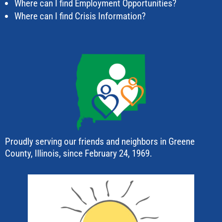
Where can I find Employment Opportunities?
Where can I find Crisis Information?
Proudly serving our friends and neighbors in Greene
County, Illinois, since February 24, 1969.