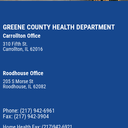
GREENE COUNTY HEALTH DEPARTMENT
Carrollton Office
310 Fifth St.
Carrollton, IL 62016
Roodhouse Office
205 S Morse St
Roodhouse, IL 62082
Phone:
(217) 942-6961
Fax: (217) 942-3904
Home Health Fax: (217)942-6921