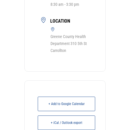
8:30 am - 3:30 pm
LOCATION
Greene County Health
Department 310 5th St
Carrollton
+ Add to Google Calendar
+ iCal / Outlook export