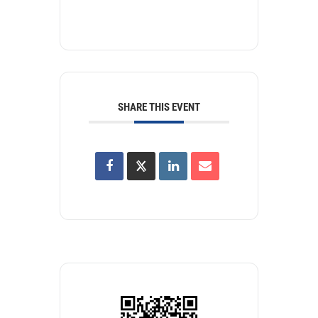
SHARE THIS EVENT