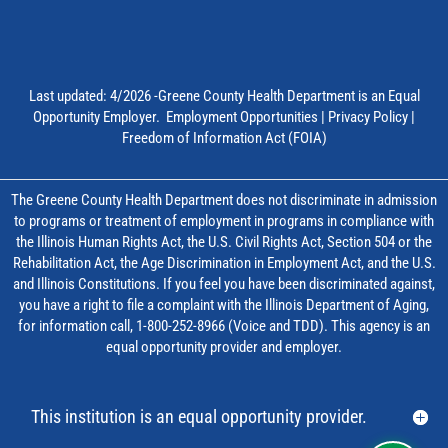
Last updated: 4/2026 -Greene County Health Department is an Equal
Opportunity Employer.
Employment Opportunities
|
Privacy Policy
|
Freedom of Information Act (FOIA)
The Greene County Health Department does not discriminate in admission
to programs or treatment of employment in programs in compliance with
the Illinois Human Rights Act, the U.S. Civil Rights Act, Section 504 or the
Rehabilitation Act, the Age Discrimination in Employment Act, and the U.S.
and Illinois Constitutions. If you feel you have been discriminated against,
you have a right to file a complaint with the Illinois Department of Aging,
for information call, 1-800-252-8966 (Voice and TDD). This agency is an
equal opportunity provider and employer.
This institution is an equal opportunity provider.