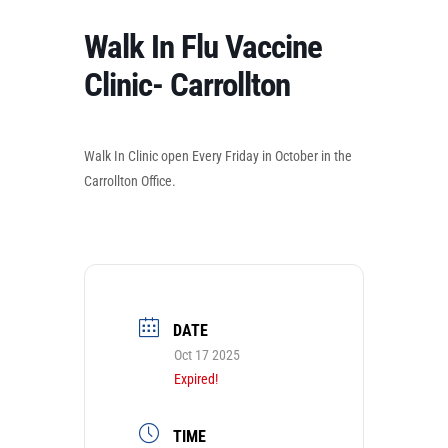
Walk In Flu Vaccine
Clinic- Carrollton
Walk In Clinic open Every Friday in October in the
Carrollton Office.
DATE
Oct 17 2025
Expired!
TIME