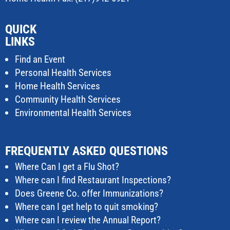
QUICK
LINKS
Find an Event
Personal Health Services
Home Health Services
Community Health Services
Environmental Health Services
FREQUENTLY ASKED QUESTIONS
Where Can I get a Flu Shot?
Where can I find Restaurant Inspections?
Does Greene Co. offer Immunizations?
Where can I get help to quit smoking?
Where can I review the Annual Report?