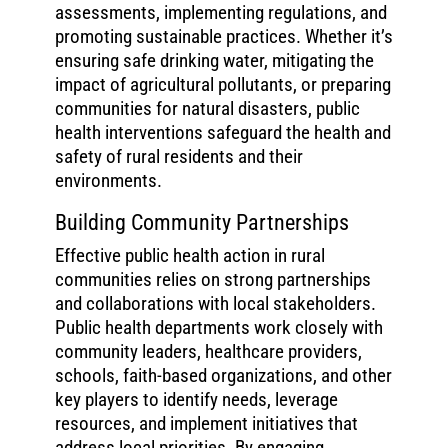
assessments, implementing regulations, and
promoting sustainable practices. Whether it’s
ensuring safe drinking water, mitigating the
impact of agricultural pollutants, or preparing
communities for natural disasters, public
health interventions safeguard the health and
safety of rural residents and their
environments.
Building Community Partnerships
Effective public health action in rural
communities relies on strong partnerships
and collaborations with local stakeholders.
Public health departments work closely with
community leaders, healthcare providers,
schools, faith-based organizations, and other
key players to identify needs, leverage
resources, and implement initiatives that
address local priorities. By engaging