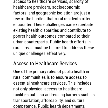
access to healthcare services, scarcity of
healthcare providers, socioeconomic
factors, and geographic isolation are just a
few of the hurdles that rural residents often
encounter. These challenges can exacerbate
existing health disparities and contribute to
poorer health outcomes compared to their
urban counterparts. Public health efforts in
rural areas must be tailored to address these
unique challenges effectively.
Access to Healthcare Services
One of the primary roles of public health in
rural communities is to ensure access to
essential healthcare services. This includes
not only physical access to healthcare
facilities but also addressing barriers such as
transportation, affordability, and cultural
competence. Public health departments