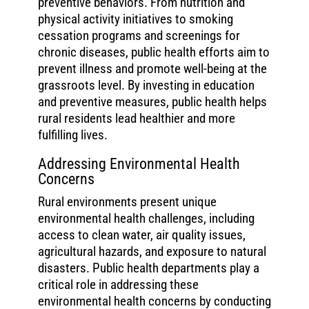
preventive behaviors. From nutrition and
physical activity initiatives to smoking
cessation programs and screenings for
chronic diseases, public health efforts aim to
prevent illness and promote well-being at the
grassroots level. By investing in education
and preventive measures, public health helps
rural residents lead healthier and more
fulfilling lives.
Addressing Environmental Health
Concerns
Rural environments present unique
environmental health challenges, including
access to clean water, air quality issues,
agricultural hazards, and exposure to natural
disasters. Public health departments play a
critical role in addressing these
environmental health concerns by conducting