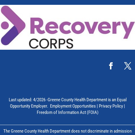
Last updated: 4/2026 -Greene County Health Department is an Equal
Opportunity Employer.
Employment Opportunities
|
Privacy Policy
|
Freedom of Information Act (FOIA)
The Greene County Health Department does not discriminate in admission