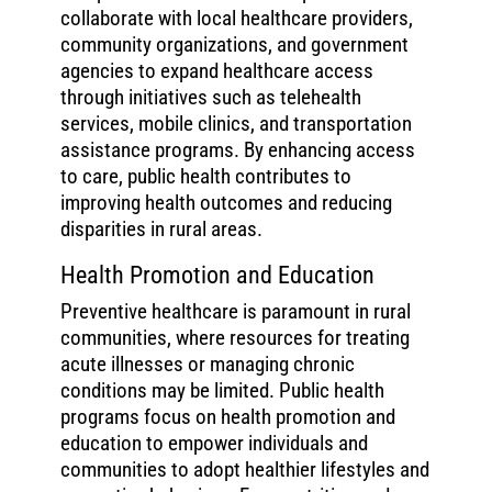
collaborate with local healthcare providers,
community organizations, and government
agencies to expand healthcare access
through initiatives such as telehealth
services, mobile clinics, and transportation
assistance programs. By enhancing access
to care, public health contributes to
improving health outcomes and reducing
disparities in rural areas.
Health Promotion and Education
Preventive healthcare is paramount in rural
communities, where resources for treating
acute illnesses or managing chronic
conditions may be limited. Public health
programs focus on health promotion and
education to empower individuals and
communities to adopt healthier lifestyles and