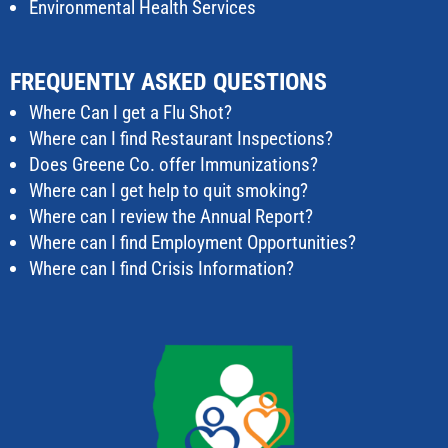
Environmental Health Services
FREQUENTLY ASKED QUESTIONS
Where Can I get a Flu Shot?
Where can I find Restaurant Inspections?
Does Greene Co. offer Immunizations?
Where can I get help to quit smoking?
Where can I review the Annual Report?
Where can I find Employment Opportunities?
Where can I find Crisis Information?