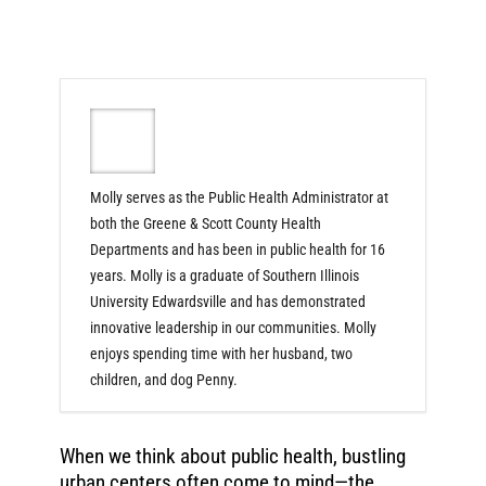
Molly serves as the Public Health Administrator at
both the Greene & Scott County Health
Departments and has been in public health for 16
years. Molly is a graduate of Southern Illinois
University Edwardsville and has demonstrated
innovative leadership in our communities. Molly
enjoys spending time with her husband, two
children, and dog Penny.
When we think about public health, bustling
urban centers often come to mind—the