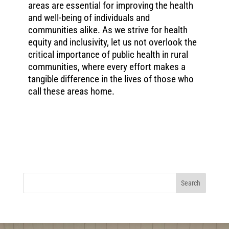
areas are essential for improving the health
and well-being of individuals and
communities alike. As we strive for health
equity and inclusivity, let us not overlook the
critical importance of public health in rural
communities, where every effort makes a
tangible difference in the lives of those who
call these areas home.