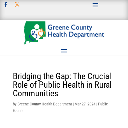
Bridging the Gap: The Crucial
Role of Public Health in Rural
Communities
by
Greene County Health Department
|
Mar 27, 2024
|
Public
Health