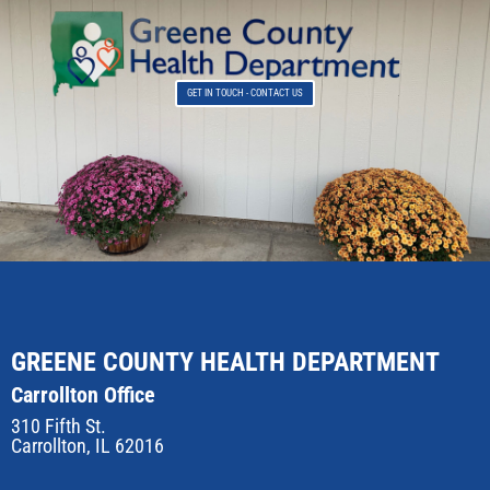
GET IN TOUCH - CONTACT US
GREENE COUNTY HEALTH DEPARTMENT
Carrollton Office
310 Fifth St.
Carrollton, IL 62016