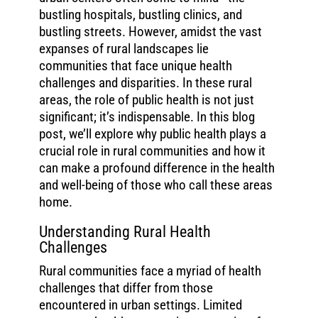
bustling hospitals, bustling clinics, and
bustling streets. However, amidst the vast
expanses of rural landscapes lie
communities that face unique health
challenges and disparities. In these rural
areas, the role of public health is not just
significant; it’s indispensable. In this blog
post, we’ll explore why public health plays a
crucial role in rural communities and how it
can make a profound difference in the health
and well-being of those who call these areas
home.
Understanding Rural Health
Challenges
Rural communities face a myriad of health
challenges that differ from those
encountered in urban settings. Limited