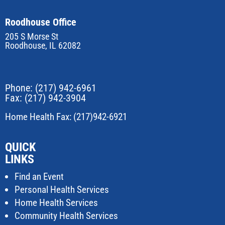
Roodhouse Office
205 S Morse St
Roodhouse, IL 62082
Phone:
(217) 942-6961
Fax: (217) 942-3904
Home Health Fax: (217)942-6921
QUICK
LINKS
Find an Event
Personal Health Services
Home Health Services
Community Health Services