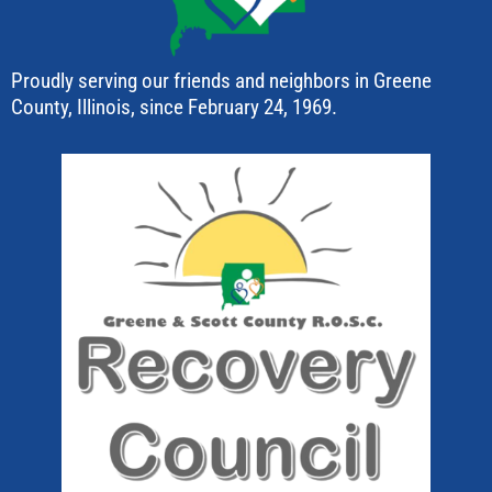
Proudly serving our friends and neighbors in Greene
County, Illinois, since February 24, 1969.