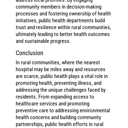
community members in decision-making
processes and fostering ownership of health
initiatives, public health departments build
trust and resilience within rural communities,
ultimately leading to better health outcomes
and sustainable progress.
Conclusion
In rural communities, where the nearest
hospital may be miles away and resources
are scarce, public health plays a vital role in
promoting health, preventing illness, and
addressing the unique challenges faced by
residents. From expanding access to
healthcare services and promoting
preventive care to addressing environmental
health concerns and building community
partnerships, public health efforts in rural