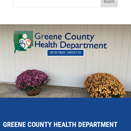
GET IN TOUCH - CONTACT US
GREENE COUNTY HEALTH DEPARTMENT