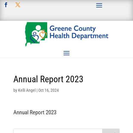
Annual Report 2023
by
Kelli Angel
|
Oct 16, 2024
Annual Report 2023