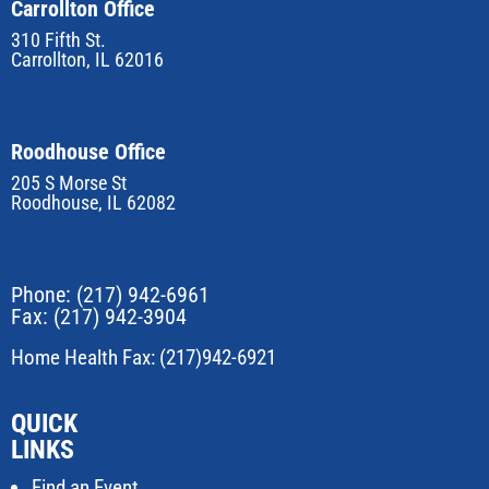
Carrollton Office
310 Fifth St.
Carrollton, IL 62016
Roodhouse Office
205 S Morse St
Roodhouse, IL 62082
Phone:
(217) 942-6961
Fax: (217) 942-3904
Home Health Fax: (217)942-6921
QUICK
LINKS
Find an Event