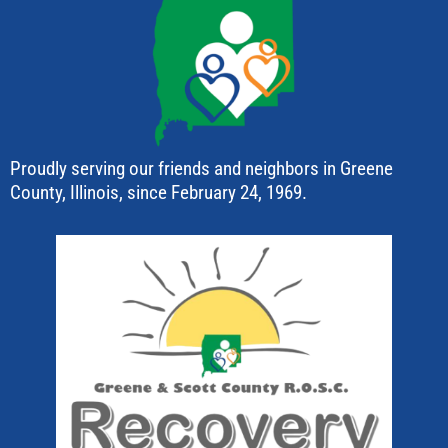
Proudly serving our friends and neighbors in Greene
County, Illinois, since February 24, 1969.