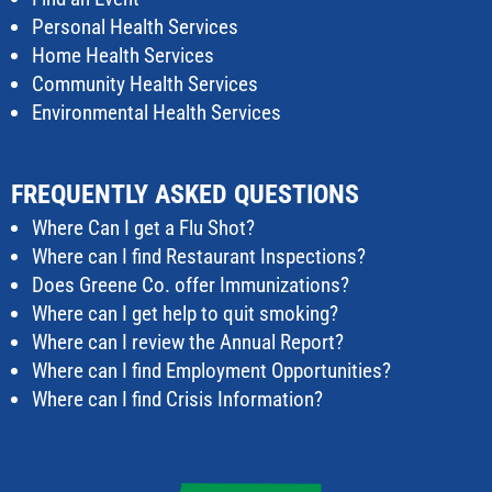
Personal Health Services
Home Health Services
Community Health Services
Environmental Health Services
FREQUENTLY ASKED QUESTIONS
Where Can I get a Flu Shot?
Where can I find Restaurant Inspections?
Does Greene Co. offer Immunizations?
Where can I get help to quit smoking?
Where can I review the Annual Report?
Where can I find Employment Opportunities?
Where can I find Crisis Information?