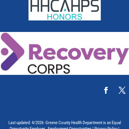
Last updated: 4/2026 -Greene County Health Department is an Equal
Opportunity Employer.
Employment Opportunities
|
Privacy Policy
|